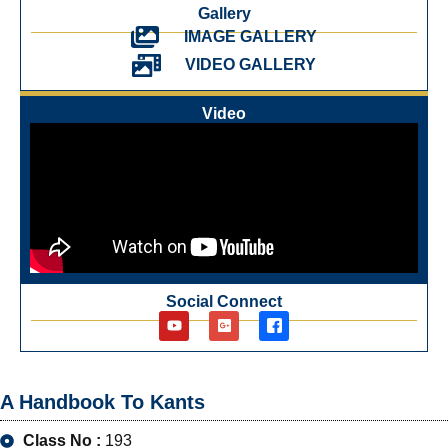
Gallery
IMAGE GALLERY
VIDEO GALLERY
Video
Social Connect
A Handbook To Kants
Class No :
193