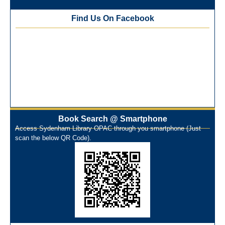
Best Library User 2025-26
Training Workshop under the One Nation One Subscription
Find Us On Facebook
(ONOS)
NEP-2020 Internship Program at Veer Shaheed Vinod
Kinariwala Library
ONOS Workshop_ 11th to 15th July 2025
New Arrivals Books_ March 2025
One Nation One Subscription Notice
Author Talk and Book Review Session on 4th January 2025
Workshop on Library Automation & Digitization
Book Search @ Smartphone
Library Orientation Program for First Year B.Sc. Students on
Access Sydenham Library OPAC through you smartphone (Just
29th July 2024
scan the below QR Code).
N-LIST Workshop for Faculty Members 06/03/2024
On-Line-Learning (Open Access)
પ્રેમચંદ જયંતી ઉજવણી
National Digital Library (NDL)
New Arrivals Audio Books
Library Orientation for newly admitted students