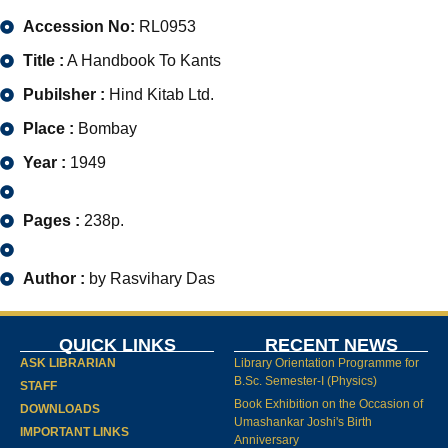
Accession No:
RL0953
Title :
A Handbook To Kants
Pubilsher :
Hind Kitab Ltd.
Place :
Bombay
Year :
1949
Pages :
238p.
Author :
by Rasvihary Das
QUICK LINKS
RECENT NEWS
ASK LIBRARIAN
Library Orientation Programme for
B.Sc. Semester-I (Physics)
STAFF
Book Exhibition on the Occasion of
DOWNLOADS
Umashankar Joshi's Birth
IMPORTANT LINKS
Anniversary