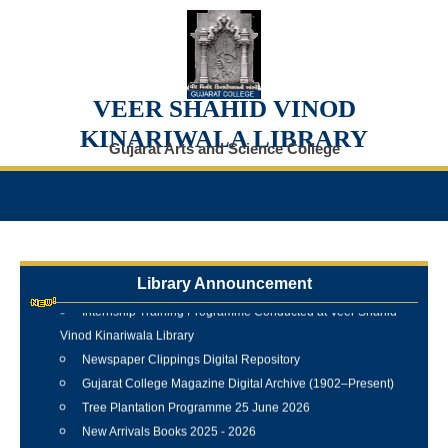
VEER SHAHID VINOD
KINARIWALA LIBRARY
Gujarat Arts and Science College
Library Announcement
Internship Training Programme Conducted at Veer Shahid
Vinod Kinariwala Library
Newspaper Clippings Digital Repository
Gujarat College Magazine Digital Archive (1902–Present)
Tree Plantation Programme 25 June 2026
New Arrivals Books 2025 - 2026