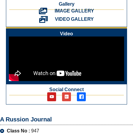
Gallery
IMAGE GALLERY
VIDEO GALLERY
Video
Social Connect
A Russion Journal
Class No :
947