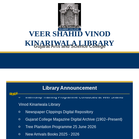
VEER SHAHID VINOD
KINARIWALA LIBRARY
Gujarat Arts and Science College
Library Announcement
Internship Training Programme Conducted at Veer Shahid
Vinod Kinariwala Library
Newspaper Clippings Digital Repository
Gujarat College Magazine Digital Archive (1902–Present)
Tree Plantation Programme 25 June 2026
New Arrivals Books 2025 - 2026