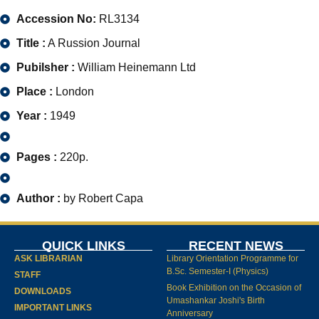
Accession No:
RL3134
Title :
A Russion Journal
Pubilsher :
William Heinemann Ltd
Place :
London
Year :
1949
Pages :
220p.
Author :
by Robert Capa
QUICK LINKS
RECENT NEWS
ASK LIBRARIAN
Library Orientation Programme for
B.Sc. Semester-I (Physics)
STAFF
Book Exhibition on the Occasion of
DOWNLOADS
Umashankar Joshi's Birth
IMPORTANT LINKS
Anniversary