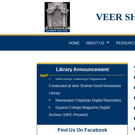
VEER S
HOME
ABOUT US
RESOURC
Library Announcement
Internship Training Programme
Conducted at Veer Shahid Vinod Kinariwala
Library
Newspaper Clippings Digital Repository
Gujarat College Magazine Digital
Archive (1902–Present)
Tree Plantation Programme 25 June
2026
Find Us On Facebook
New Arrivals Books 2025 - 2026