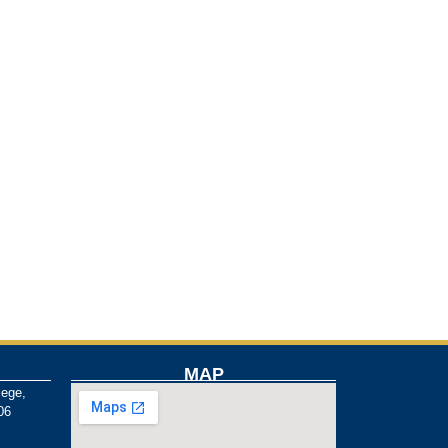
MAP
lege,
06