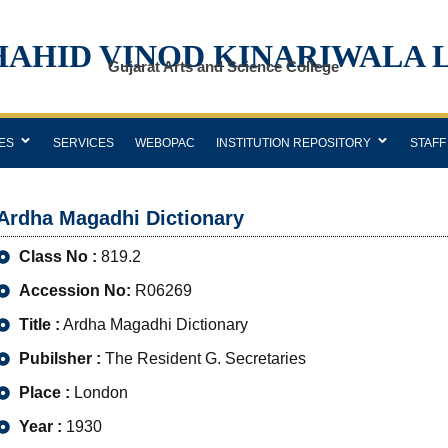
HAHID VINOD KINARIWALA 
Gujarat Arts and Science College
ES
SERVICES
WEBOPAC
INSTITUTION REPOSITORY
STAFF
Ardha Magadhi Dictionary
Class No :
819.2
Accession No:
R06269
Title :
Ardha Magadhi Dictionary
Pubilsher :
The Resident G. Secretaries
Place :
London
Year :
1930