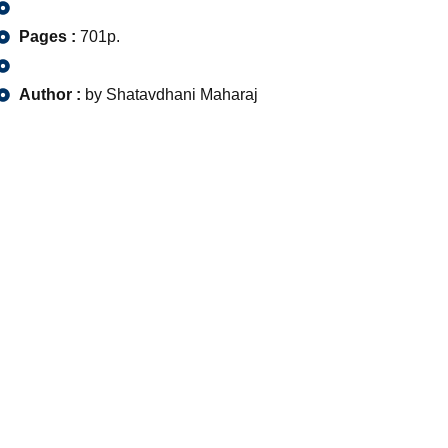
Pages :
701p.
Author :
by Shatavdhani Maharaj