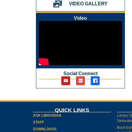
પ્રેમચંદ જયંતી ઉજવણી
VIDEO GALLERY
National Digital Library (NDL)
New Arrivals Audio Books
Video
Library Orientation for newly admitted
students
Social Connect
QUICK LINKS
ASK LIBRARIAN
Library O
Semester-
STAFF
Book Exh
DOWNLOADS