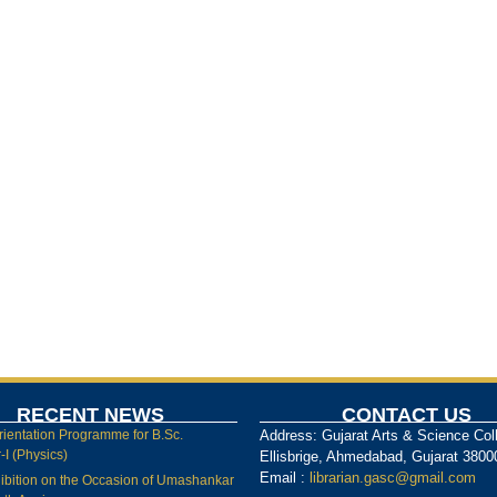
RECENT NEWS
CONTACT US
rientation Programme for B.Sc.
Address: Gujarat Arts & Science Col
I (Physics)
Ellisbrige, Ahmedabad, Gujarat 3800
Email :
librarian.gasc@gmail.com
ibition on the Occasion of Umashankar