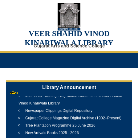
VEER SHAHID VINOD
KINARIWALA LIBRARY
Gujarat Arts and Science College
Library Announcement
Internship Training Programme Conducted at Veer Shahid
Vinod Kinariwala Library
Newspaper Clippings Digital Repository
Gujarat College Magazine Digital Archive (1902–Present)
Tree Plantation Programme 25 June 2026
New Arrivals Books 2025 - 2026