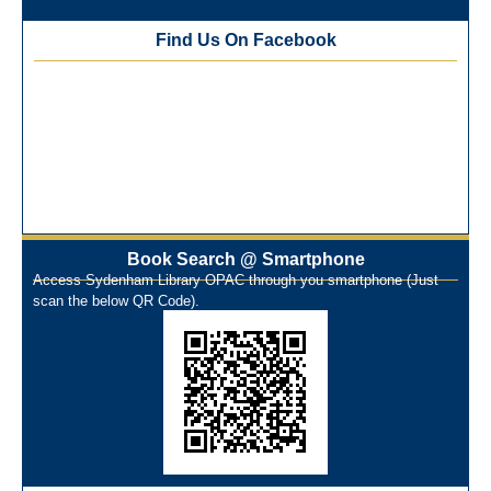
Best Library User 2025-26
Training Workshop under the One Nation One Subscription
Find Us On Facebook
(ONOS)
NEP-2020 Internship Program at Veer Shaheed Vinod
Kinariwala Library
ONOS Workshop_ 11th to 15th July 2025
New Arrivals Books_ March 2025
One Nation One Subscription Notice
Author Talk and Book Review Session on 4th January 2025
Workshop on Library Automation & Digitization
Book Search @ Smartphone
Library Orientation Program for First Year B.Sc. Students on
Access Sydenham Library OPAC through you smartphone (Just
29th July 2024
scan the below QR Code).
N-LIST Workshop for Faculty Members 06/03/2024
On-Line-Learning (Open Access)
પ્રેમચંદ જયંતી ઉજવણી
National Digital Library (NDL)
New Arrivals Audio Books
Library Orientation for newly admitted students