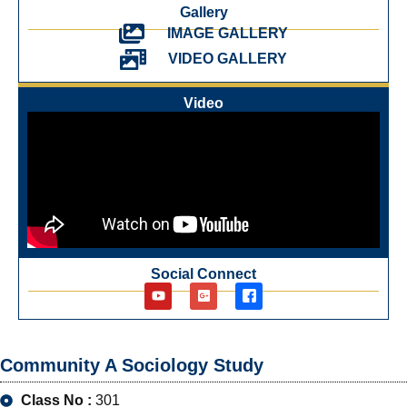
Gallery
IMAGE GALLERY
VIDEO GALLERY
Video
Social Connect
Community A Sociology Study
Class No :
301