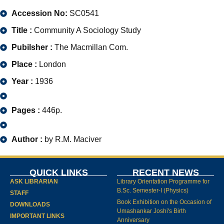
Accession No:
SC0541
Title :
Community A Sociology Study
Pubilsher :
The Macmillan Com.
Place :
London
Year :
1936
Pages :
446p.
Author :
by R.M. Maciver
QUICK LINKS
RECENT NEWS
ASK LIBRARIAN
Library Orientation Programme for
B.Sc. Semester-I (Physics)
STAFF
Book Exhibition on the Occasion of
DOWNLOADS
Umashankar Joshi's Birth
IMPORTANT LINKS
Anniversary