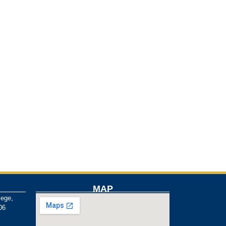
MAP
lege,
06