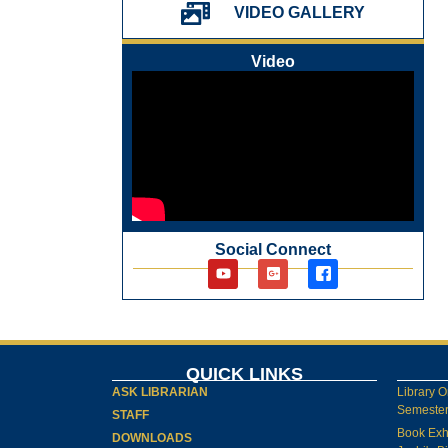
VIDEO GALLERY
Video
Social Connect
QUICK LINKS
ASK LIBRARIAN
Library O
Semester-
STAFF
Book Exh
DOWNLOADS