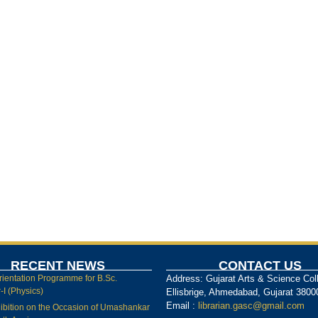
RECENT NEWS
CONTACT US
rientation Programme for B.Sc.
Address: Gujarat Arts & Science Col
I (Physics)
Ellisbrige, Ahmedabad, Gujarat 3800
Email :
librarian.gasc@gmail.com
ibition on the Occasion of Umashankar