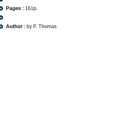
Pages :
161p.
Author :
by P. Thomas