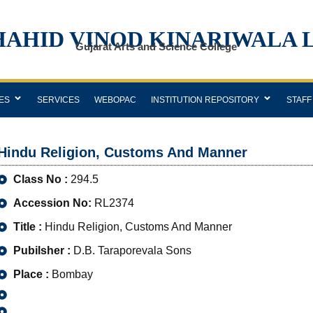
HAHID VINOD KINARIWALA 
Gujarat Arts and Science College
ES
SERVICES
WEBOPAC
INSTITUTION REPOSITORY
STAFF
Hindu Religion, Customs And Manner
Class No :
294.5
Accession No:
RL2374
Title :
Hindu Religion, Customs And Manner
Pubilsher :
D.B. Taraporevala Sons
Place :
Bombay