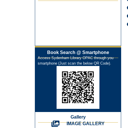
On-Line-Learning (Open Access)
પ્રેમચંદ જયંતી ઉજવણી
National Digital Library (NDL)
New Arrivals Audio Books
Library Orientation for newly admitted
students
Book Search @ Smartphone
Access Sydenham Library OPAC through you
smartphone (Just scan the below QR Code).
Gallery
IMAGE GALLERY