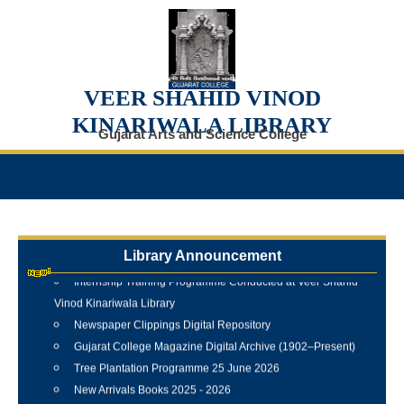
VEER SHAHID VINOD
KINARIWALA LIBRARY
Gujarat Arts and Science College
Library Announcement
Internship Training Programme Conducted at Veer Shahid
Vinod Kinariwala Library
Newspaper Clippings Digital Repository
Gujarat College Magazine Digital Archive (1902–Present)
Tree Plantation Programme 25 June 2026
New Arrivals Books 2025 - 2026