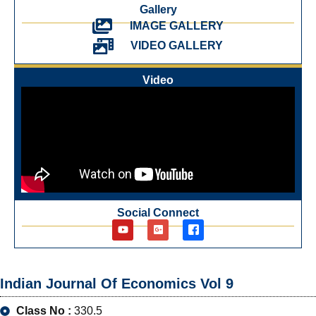
Gallery
IMAGE GALLERY
VIDEO GALLERY
Video
Social Connect
Indian Journal Of Economics Vol 9
Class No :
330.5