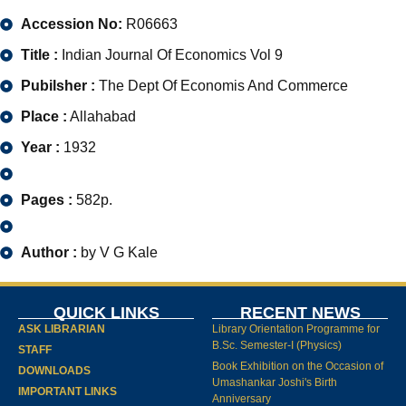
Accession No:
R06663
Title :
Indian Journal Of Economics Vol 9
Pubilsher :
The Dept Of Economis And Commerce
Place :
Allahabad
Year :
1932
Pages :
582p.
Author :
by V G Kale
QUICK LINKS
RECENT NEWS
ASK LIBRARIAN
Library Orientation Programme for
B.Sc. Semester-I (Physics)
STAFF
Book Exhibition on the Occasion of
DOWNLOADS
Umashankar Joshi's Birth
IMPORTANT LINKS
Anniversary