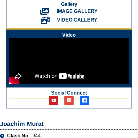
Gallery
IMAGE GALLERY
VIDEO GALLERY
Video
Social Connect
Joachim Murat
Class No :
944