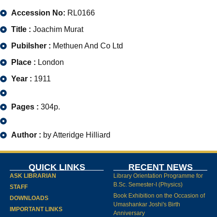
Accession No:
RL0166
Title :
Joachim Murat
Pubilsher :
Methuen And Co Ltd
Place :
London
Year :
1911
Pages :
304p.
Author :
by Atteridge Hilliard
QUICK LINKS
RECENT NEWS
ASK LIBRARIAN
Library Orientation Programme for
B.Sc. Semester-I (Physics)
STAFF
Book Exhibition on the Occasion of
DOWNLOADS
Umashankar Joshi's Birth
IMPORTANT LINKS
Anniversary