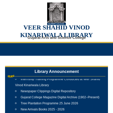
VEER SHAHID VINOD
KINARIWALA LIBRARY
Gujarat Arts and Science College
Library Announcement
Internship Training Programme Conducted at Veer Shahid
Vinod Kinariwala Library
Newspaper Clippings Digital Repository
Gujarat College Magazine Digital Archive (1902–Present)
Tree Plantation Programme 25 June 2026
New Arrivals Books 2025 - 2026