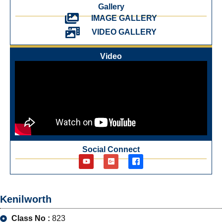
Gallery
IMAGE GALLERY
VIDEO GALLERY
Video
Social Connect
Kenilworth
Class No :
823