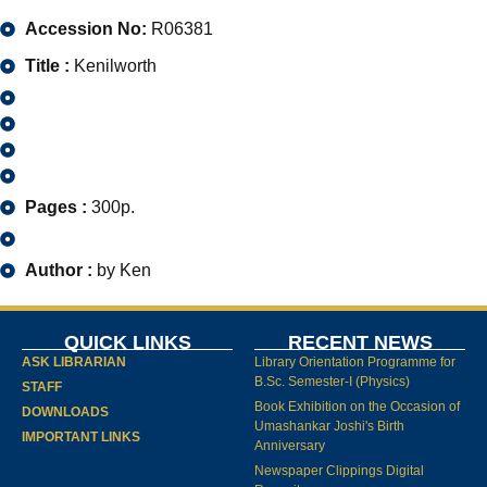
Accession No:
R06381
Title :
Kenilworth
Pages :
300p.
Author :
by Ken
QUICK LINKS
RECENT NEWS
ASK LIBRARIAN
Library Orientation Programme for
B.Sc. Semester-I (Physics)
STAFF
Book Exhibition on the Occasion of
DOWNLOADS
Umashankar Joshi's Birth
IMPORTANT LINKS
Anniversary
Newspaper Clippings Digital