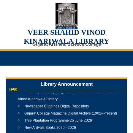
VEER SHAHID VINOD
KINARIWALA LIBRARY
Gujarat Arts and Science College
Library Announcement
Internship Training Programme Conducted at Veer Shahid
Vinod Kinariwala Library
Newspaper Clippings Digital Repository
Gujarat College Magazine Digital Archive (1902–Present)
Tree Plantation Programme 25 June 2026
New Arrivals Books 2025 - 2026