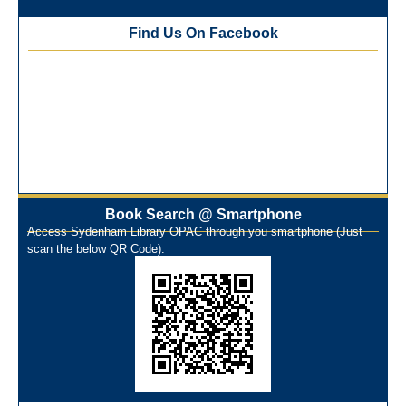
Best Library User 2025-26
Training Workshop under the One Nation One Subscription
Find Us On Facebook
(ONOS)
NEP-2020 Internship Program at Veer Shaheed Vinod
Kinariwala Library
ONOS Workshop_ 11th to 15th July 2025
New Arrivals Books_ March 2025
One Nation One Subscription Notice
Author Talk and Book Review Session on 4th January 2025
Workshop on Library Automation & Digitization
Book Search @ Smartphone
Library Orientation Program for First Year B.Sc. Students on
Access Sydenham Library OPAC through you smartphone (Just
29th July 2024
scan the below QR Code).
N-LIST Workshop for Faculty Members 06/03/2024
On-Line-Learning (Open Access)
પ્રેમચંદ જયંતી ઉજવણી
National Digital Library (NDL)
New Arrivals Audio Books
Library Orientation for newly admitted students