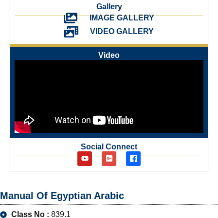
Gallery
IMAGE GALLERY
VIDEO GALLERY
Video
Social Connect
Manual Of Egyptian Arabic
Class No :
839.1