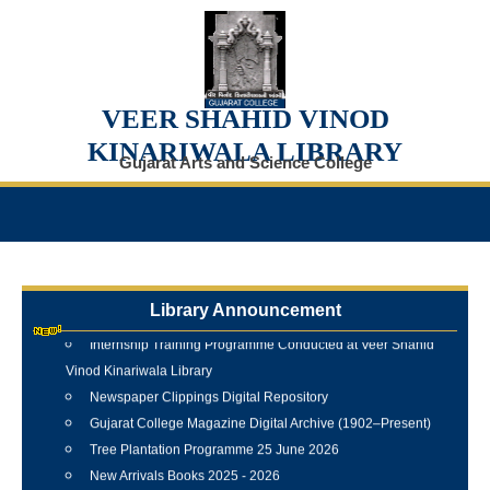
VEER SHAHID VINOD
KINARIWALA LIBRARY
Gujarat Arts and Science College
Library Announcement
Internship Training Programme Conducted at Veer Shahid
Vinod Kinariwala Library
Newspaper Clippings Digital Repository
Gujarat College Magazine Digital Archive (1902–Present)
Tree Plantation Programme 25 June 2026
New Arrivals Books 2025 - 2026