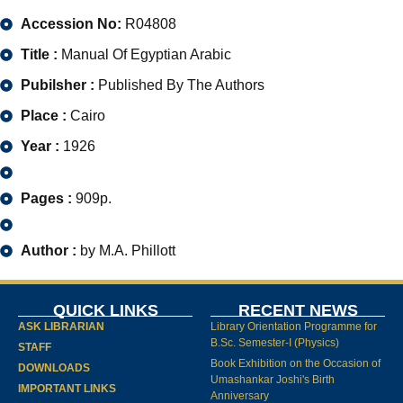
Accession No:
R04808
Title :
Manual Of Egyptian Arabic
Pubilsher :
Published By The Authors
Place :
Cairo
Year :
1926
Pages :
909p.
Author :
by M.A. Phillott
QUICK LINKS
RECENT NEWS
ASK LIBRARIAN
Library Orientation Programme for
B.Sc. Semester-I (Physics)
STAFF
Book Exhibition on the Occasion of
DOWNLOADS
Umashankar Joshi's Birth
IMPORTANT LINKS
Anniversary