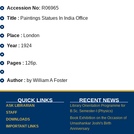
Accession No:
R06965
Title :
Paintings Statues In India Office
Place :
London
Year :
1924
Pages :
126p.
Author :
by William A Foster
QUICK LINKS
RECENT NEWS
ASK LIBRARIAN
Library Orientation Programme for
B.Sc. Semester-I (Physics)
STAFF
Book Exhibition on the Occasion of
DOWNLOADS
Umashankar Joshi's Birth
IMPORTANT LINKS
Anniversary