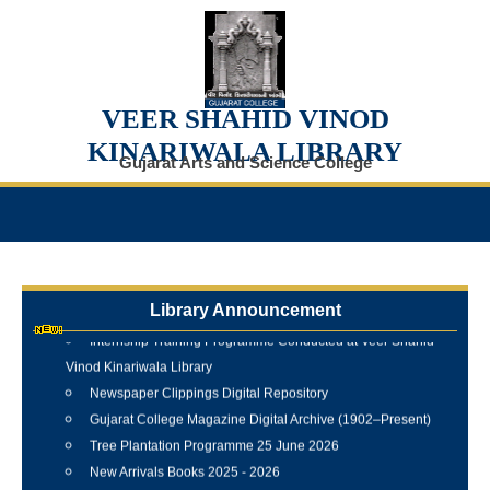
VEER SHAHID VINOD
KINARIWALA LIBRARY
Gujarat Arts and Science College
Library Announcement
Internship Training Programme Conducted at Veer Shahid
Vinod Kinariwala Library
Newspaper Clippings Digital Repository
Gujarat College Magazine Digital Archive (1902–Present)
Tree Plantation Programme 25 June 2026
New Arrivals Books 2025 - 2026