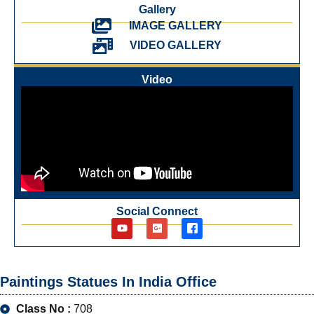
Gallery
IMAGE GALLERY
VIDEO GALLERY
Video
Social Connect
Paintings Statues In India Office
Class No :
708