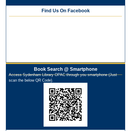
Best Library User 2025-26
Training Workshop under the One Nation One Subscription
Find Us On Facebook
(ONOS)
NEP-2020 Internship Program at Veer Shaheed Vinod
Kinariwala Library
ONOS Workshop_ 11th to 15th July 2025
New Arrivals Books_ March 2025
One Nation One Subscription Notice
Author Talk and Book Review Session on 4th January 2025
Workshop on Library Automation & Digitization
Book Search @ Smartphone
Library Orientation Program for First Year B.Sc. Students on
Access Sydenham Library OPAC through you smartphone (Just
29th July 2024
scan the below QR Code).
N-LIST Workshop for Faculty Members 06/03/2024
On-Line-Learning (Open Access)
પ્રેમચંદ જયંતી ઉજવણી
National Digital Library (NDL)
New Arrivals Audio Books
Library Orientation for newly admitted students