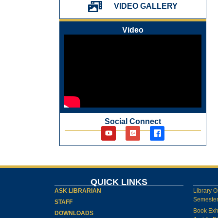
પ્રેમચંદ જયંતી ઉજવણી
VIDEO GALLERY
National Digital Library (NDL)
New Arrivals Audio Books
Video
Library Orientation for newly admitted
students
Social Connect
QUICK LINKS
ASK LIBRARIAN
Library O
Semester-
STAFF
Book Exh
DOWNLOADS