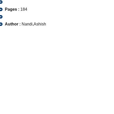
Pages :
184
Author :
Nandi,Ashish