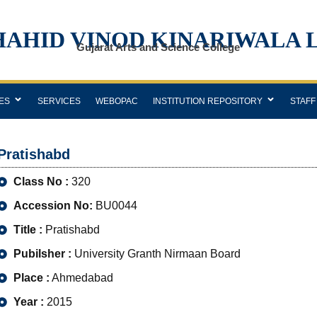
HAHID VINOD KINARIWALA 
Gujarat Arts and Science College
ES
SERVICES
WEBOPAC
INSTITUTION REPOSITORY
STAFF
Pratishabd
Class No :
320
Accession No:
BU0044
Title :
Pratishabd
Pubilsher :
University Granth Nirmaan Board
Place :
Ahmedabad
Year :
2015