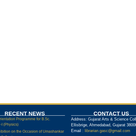
RECENT NEWS
CONTACT US
rientation Programme for B.Sc.
Address: Gujarat Arts & Science Col
I (Physics)
Ellisbrige, Ahmedabad, Gujarat 3800
Email :
librarian.gasc@gmail.com
ibition on the Occasion of Umashankar