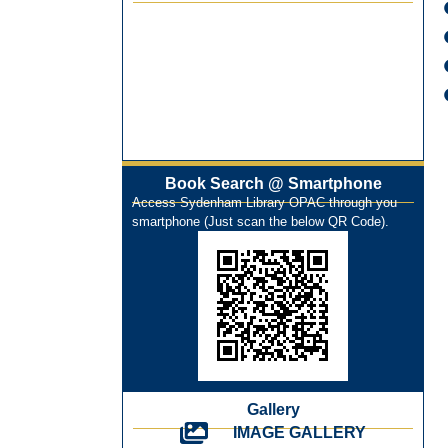
Best Library User 2025-26
Training Workshop under the One
Nation One Subscription (ONOS)
NEP-2020 Internship Program at Veer
Shaheed Vinod Kinariwala Library
ONOS Workshop_ 11th to 15th July
2025
Book Search @ Smartphone
New Arrivals Books_ March 2025
Access Sydenham Library OPAC through you
One Nation One Subscription Notice
smartphone (Just scan the below QR Code).
Author Talk and Book Review Session
on 4th January 2025
Workshop on Library Automation &
Digitization
Library Orientation Program for First
Year B.Sc. Students on 29th July 2024
N-LIST Workshop for Faculty Members
06/03/2024
Gallery
On-Line-Learning (Open Access)
IMAGE GALLERY