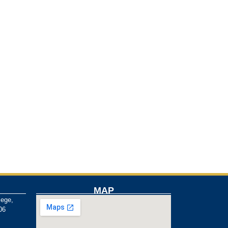
MAP
lege,
06