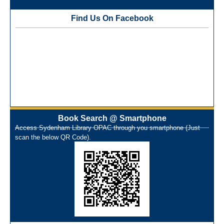
Training Workshop under the One Nation One Subscription
Find Us On Facebook
(ONOS)
NEP-2020 Internship Program at Veer Shaheed Vinod
Kinariwala Library
ONOS Workshop_ 11th to 15th July 2025
New Arrivals Books_ March 2025
One Nation One Subscription Notice
Author Talk and Book Review Session on 4th January 2025
Workshop on Library Automation & Digitization
Book Search @ Smartphone
Library Orientation Program for First Year B.Sc. Students on
Access Sydenham Library OPAC through you smartphone (Just
29th July 2024
scan the below QR Code).
N-LIST Workshop for Faculty Members 06/03/2024
On-Line-Learning (Open Access)
પ્રેમચંદ જયંતી ઉજવણી
National Digital Library (NDL)
New Arrivals Audio Books
Library Orientation for newly admitted students