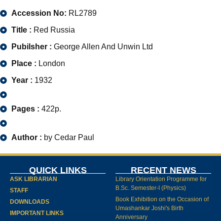
Accession No:
RL2789
Title :
Red Russia
Pubilsher :
George Allen And Unwin Ltd
Place :
London
Year :
1932
Pages :
422p.
Author :
by Cedar Paul
QUICK LINKS
RECENT NEWS
ASK LIBRARIAN
Library Orientation Programme for
B.Sc. Semester-I (Physics)
STAFF
Book Exhibition on the Occasion of
DOWNLOADS
Umashankar Joshi's Birth
IMPORTANT LINKS
Anniversary