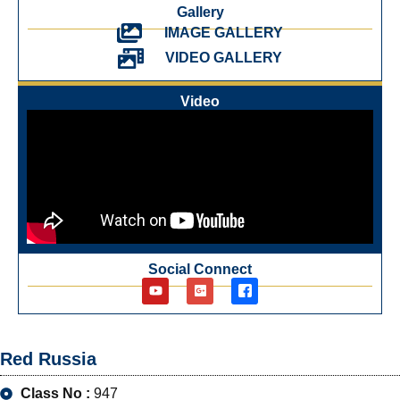
Gallery
IMAGE GALLERY
VIDEO GALLERY
Video
Social Connect
Red Russia
Class No :
947