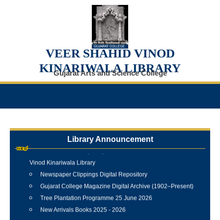
VEER SHAHID VINOD
KINARIWALA LIBRARY
Gujarat Arts and Science College
Library Announcement
Internship Training Programme Conducted at Veer Shahid
Vinod Kinariwala Library
Newspaper Clippings Digital Repository
Gujarat College Magazine Digital Archive (1902–Present)
Tree Plantation Programme 25 June 2026
New Arrivals Books 2025 - 2026
Best Library User 2025-26