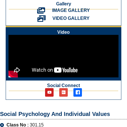
Gallery
IMAGE GALLERY
VIDEO GALLERY
Video
Social Connect
Social Psychology And Individual Values
Class No :
301.15