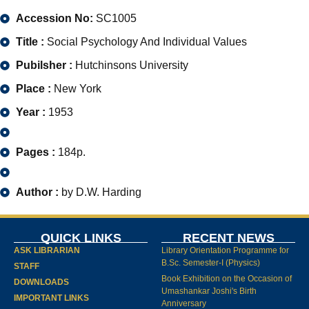
Accession No:
SC1005
Title :
Social Psychology And Individual Values
Pubilsher :
Hutchinsons University
Place :
New York
Year :
1953
Pages :
184p.
Author :
by D.W. Harding
QUICK LINKS
RECENT NEWS
ASK LIBRARIAN
Library Orientation Programme for
B.Sc. Semester-I (Physics)
STAFF
Book Exhibition on the Occasion of
DOWNLOADS
Umashankar Joshi's Birth
IMPORTANT LINKS
Anniversary