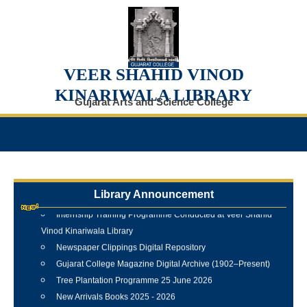
VEER SHAHID VINOD
KINARIWALA LIBRARY
Gujarat Arts and Science College
Library Announcement
Internship Training Programme Conducted at Veer Shahid
Vinod Kinariwala Library
Newspaper Clippings Digital Repository
Gujarat College Magazine Digital Archive (1902–Present)
Tree Plantation Programme 25 June 2026
New Arrivals Books 2025 - 2026