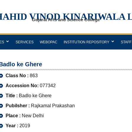
HAHID VINOD KINARIWALA 
Gujarat Arts and Science College
ES
SERVICES
WEBOPAC
INSTITUTION REPOSITORY
STAFF
Badlo ke Ghere
Class No :
863
Accession No:
077342
Title :
Badlo ke Ghere
Pubilsher :
Rajkamal Prakashan
Place :
New Delhi
Year :
2019