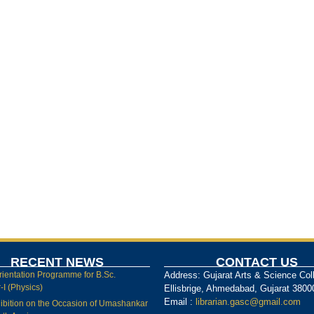
RECENT NEWS
CONTACT US
rientation Programme for B.Sc.
Address: Gujarat Arts & Science Col
I (Physics)
Ellisbrige, Ahmedabad, Gujarat 3800
Email :
librarian.gasc@gmail.com
ibition on the Occasion of Umashankar