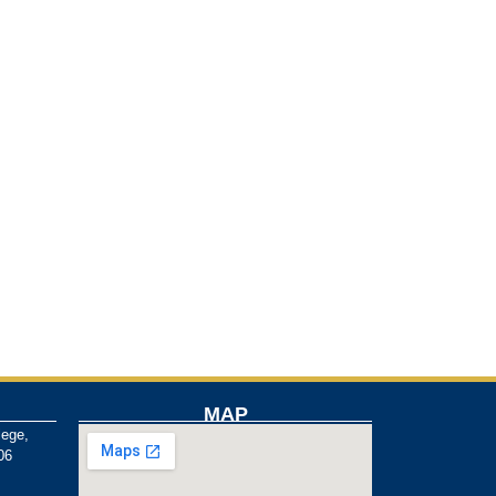
MAP
lege,
06