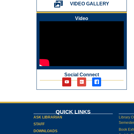
પ્રેમચંદ જયંતી ઉજવણી
VIDEO GALLERY
National Digital Library (NDL)
New Arrivals Audio Books
Video
Library Orientation for newly admitted
students
Social Connect
QUICK LINKS
ASK LIBRARIAN
Library O
Semester-
STAFF
Book Exh
DOWNLOADS