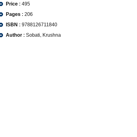
Price :
495
Pages :
206
ISBN :
9788126711840
Author :
Sobati, Krushna