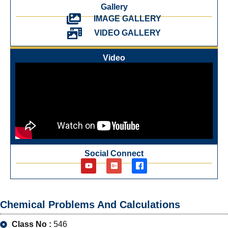
Gallery
IMAGE GALLERY
VIDEO GALLERY
Video
Social Connect
Chemical Problems And Calculations
Class No :
546