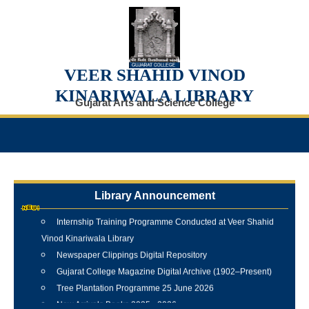
VEER SHAHID VINOD
KINARIWALA LIBRARY
Gujarat Arts and Science College
Library Announcement
Internship Training Programme Conducted at Veer Shahid
Vinod Kinariwala Library
Newspaper Clippings Digital Repository
Gujarat College Magazine Digital Archive (1902–Present)
Tree Plantation Programme 25 June 2026
New Arrivals Books 2025 - 2026