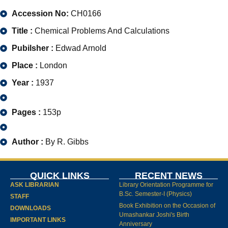
Accession No:
CH0166
Title :
Chemical Problems And Calculations
Pubilsher :
Edwad Arnold
Place :
London
Year :
1937
Pages :
153p
Author :
By R. Gibbs
QUICK LINKS
RECENT NEWS
ASK LIBRARIAN
Library Orientation Programme for
B.Sc. Semester-I (Physics)
STAFF
Book Exhibition on the Occasion of
DOWNLOADS
Umashankar Joshi's Birth
IMPORTANT LINKS
Anniversary