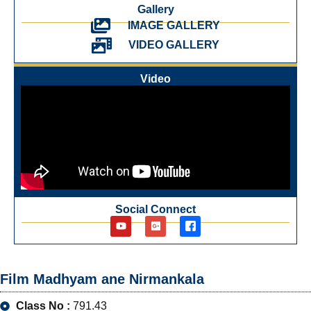
Gallery
IMAGE GALLERY
VIDEO GALLERY
Video
Social Connect
Film Madhyam ane Nirmankala
Class No :
791.43