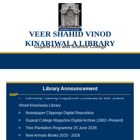
VEER SHAHID VINOD
KINARIWALA LIBRARY
Gujarat Arts and Science College
Library Announcement
Internship Training Programme Conducted at Veer Shahid
Vinod Kinariwala Library
Newspaper Clippings Digital Repository
Gujarat College Magazine Digital Archive (1902–Present)
Tree Plantation Programme 25 June 2026
New Arrivals Books 2025 - 2026