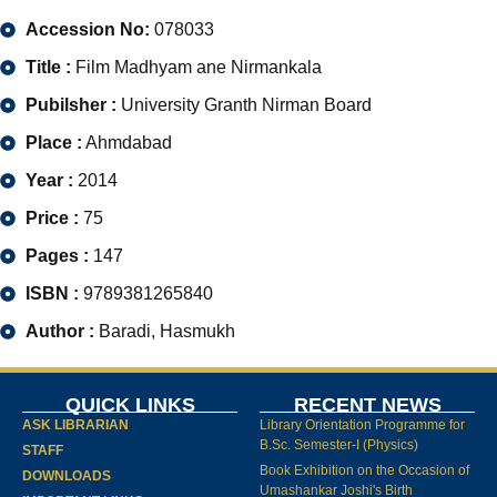
Accession No:
078033
Title :
Film Madhyam ane Nirmankala
Pubilsher :
University Granth Nirman Board
Place :
Ahmdabad
Year :
2014
Price :
75
Pages :
147
ISBN :
9789381265840
Author :
Baradi, Hasmukh
QUICK LINKS
RECENT NEWS
ASK LIBRARIAN
Library Orientation Programme for
B.Sc. Semester-I (Physics)
STAFF
Book Exhibition on the Occasion of
DOWNLOADS
Umashankar Joshi's Birth