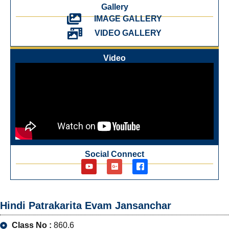
Gallery
IMAGE GALLERY
VIDEO GALLERY
Video
Social Connect
Hindi Patrakarita Evam Jansanchar
Class No :
860.6