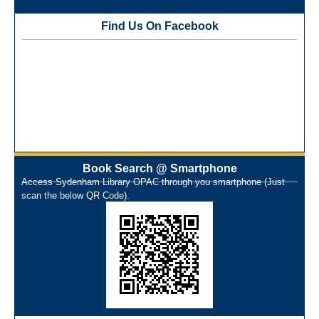
Training Workshop under the One Nation One Subscription
Find Us On Facebook
(ONOS)
NEP-2020 Internship Program at Veer Shaheed Vinod
Kinariwala Library
ONOS Workshop_ 11th to 15th July 2025
New Arrivals Books_ March 2025
One Nation One Subscription Notice
Author Talk and Book Review Session on 4th January 2025
Workshop on Library Automation & Digitization
Book Search @ Smartphone
Library Orientation Program for First Year B.Sc. Students on
Access Sydenham Library OPAC through you smartphone (Just
29th July 2024
scan the below QR Code).
N-LIST Workshop for Faculty Members 06/03/2024
On-Line-Learning (Open Access)
પ્રેમચંદ જયંતી ઉજવણી
National Digital Library (NDL)
New Arrivals Audio Books
Library Orientation for newly admitted students