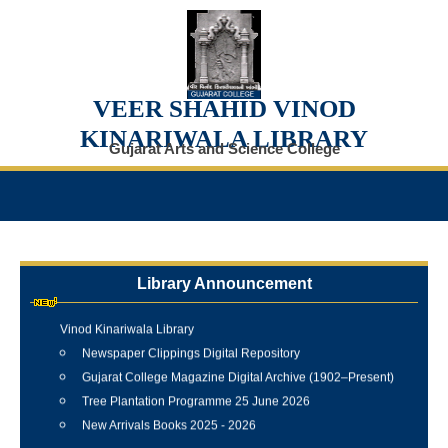
VEER SHAHID VINOD
KINARIWALA LIBRARY
Gujarat Arts and Science College
Library Announcement
Internship Training Programme Conducted at Veer Shahid
Vinod Kinariwala Library
Newspaper Clippings Digital Repository
Gujarat College Magazine Digital Archive (1902–Present)
Tree Plantation Programme 25 June 2026
New Arrivals Books 2025 - 2026
Best Library User 2025-26