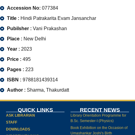
Accession No:
077384
Title :
Hindi Patrakarita Evam Jansanchar
Pubilsher :
Vani Prakashan
Place :
New Delhi
Year :
2023
Price :
495
Pages :
223
ISBN :
9788181439314
Author :
Sharma, Thakurdatt
QUICK LINKS
RECENT NEWS
ASK LIBRARIAN
Library Orientation Programme for
B.Sc. Semester-I (Physics)
STAFF
Book Exhibition on the Occasion of
DOWNLOADS
Umashankar Joshi's Birth