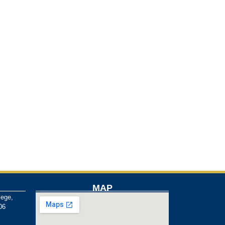
MAP
lege,
06