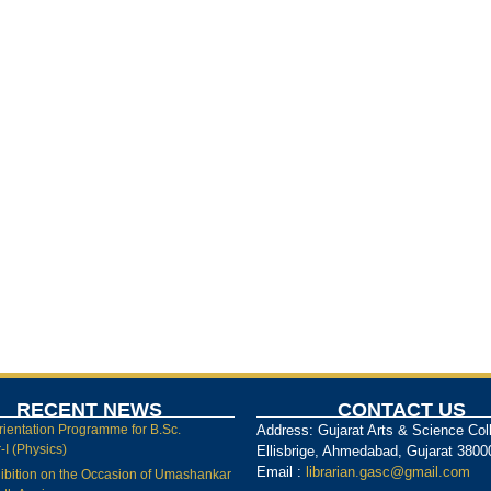
RECENT NEWS
CONTACT US
rientation Programme for B.Sc.
Address: Gujarat Arts & Science Col
I (Physics)
Ellisbrige, Ahmedabad, Gujarat 3800
Email :
librarian.gasc@gmail.com
ibition on the Occasion of Umashankar