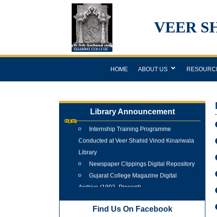
VEER S
HOME
ABOUT US
RESOURC
Library Announcement
Internship Training Programme
Conducted at Veer Shahid Vinod Kinariwala
Library
Newspaper Clippings Digital Repository
Gujarat College Magazine Digital
Archive (1902–Present)
Tree Plantation Programme 25 June
2026
Find Us On Facebook