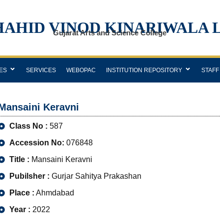
HAHID VINOD KINARIWALA 
Gujarat Arts and Science College
ES
SERVICES
WEBOPAC
INSTITUTION REPOSITORY
STAFF
Mansaini Keravni
Class No :
587
Accession No:
076848
Title :
Mansaini Keravni
Pubilsher :
Gurjar Sahitya Prakashan
Place :
Ahmdabad
Year :
2022