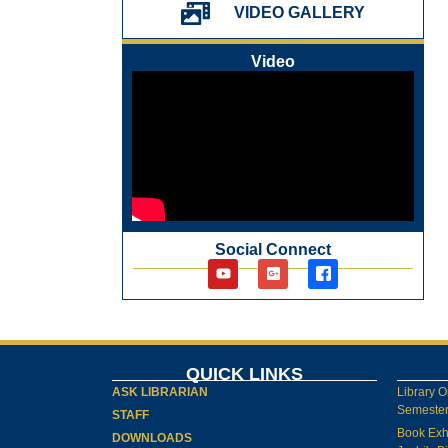
VIDEO GALLERY
પ્રેમચંદ જયંતી ઉજવણી
National Digital Library (NDL)
Video
New Arrivals Audio Books
Library Orientation for newly admitted
students
Social Connect
QUICK LINKS
ASK LIBRARIAN
Library O
Semester-
STAFF
Book Exh
DOWNLOADS