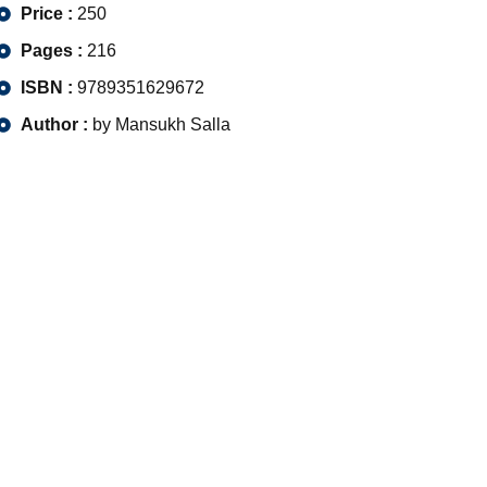
Price :
250
Pages :
216
ISBN :
9789351629672
Author :
by Mansukh Salla