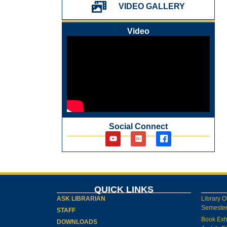
પ્રેમચંદ જયંતી ઉજવણી
VIDEO GALLERY
National Digital Library (NDL)
New Arrivals Audio Books
Video
Library Orientation for newly admitted
students
Social Connect
QUICK LINKS
ASK LIBRARIAN
Library O
Semester-
STAFF
Book Exh
DOWNLOADS