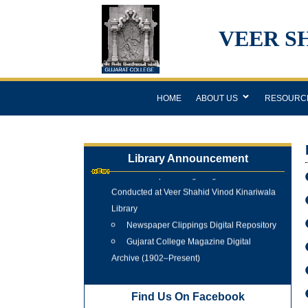
VEER S
HOME
ABOUT US
RESOURC
Library Announcement
Internship Training Programme
Conducted at Veer Shahid Vinod Kinariwala
Library
Newspaper Clippings Digital Repository
Gujarat College Magazine Digital
Archive (1902–Present)
Tree Plantation Programme 25 June
2026
Find Us On Facebook
New Arrivals Books 2025 - 2026