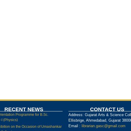
RECENT NEWS
CONTACT US
rientation Programme for B.Sc.
Address: Gujarat Arts & Science Col
I (Physics)
Ellisbrige, Ahmedabad, Gujarat 3800
Email :
librarian.gasc@gmail.com
ibition on the Occasion of Umashankar