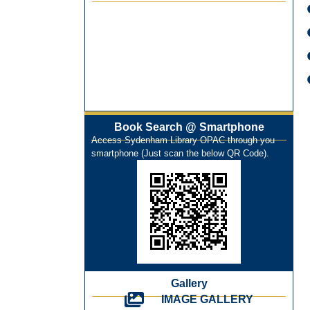
Best Library User 2025-26
Training Workshop under the One
Nation One Subscription (ONOS)
NEP-2020 Internship Program at Veer
Shaheed Vinod Kinariwala Library
ONOS Workshop_ 11th to 15th July
2025
Book Search @ Smartphone
New Arrivals Books_ March 2025
Access Sydenham Library OPAC through you
One Nation One Subscription Notice
smartphone (Just scan the below QR Code).
Author Talk and Book Review Session
on 4th January 2025
Workshop on Library Automation &
Digitization
Library Orientation Program for First
Year B.Sc. Students on 29th July 2024
N-LIST Workshop for Faculty Members
06/03/2024
Gallery
On-Line-Learning (Open Access)
IMAGE GALLERY