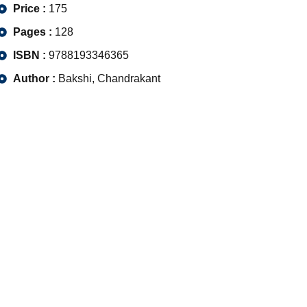
Price :
175
Pages :
128
ISBN :
9788193346365
Author :
Bakshi, Chandrakant