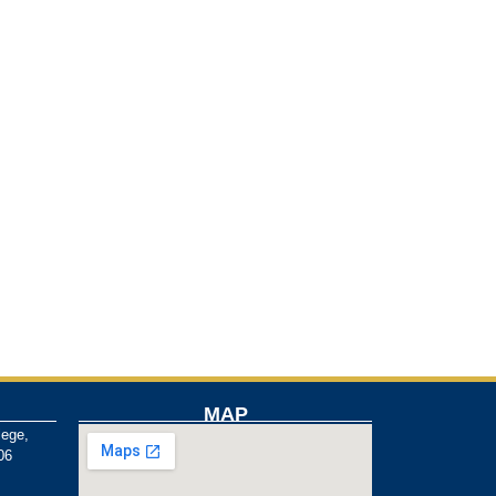
MAP
lege,
06