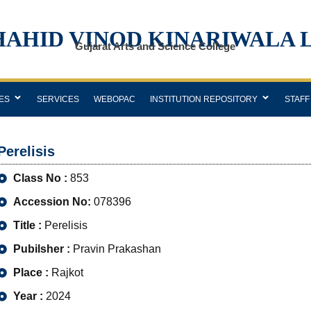
HAHID VINOD KINARIWALA 
Gujarat Arts and Science College
ES
SERVICES
WEBOPAC
INSTITUTION REPOSITORY
STAFF
Perelisis
Class No :
853
Accession No:
078396
Title :
Perelisis
Pubilsher :
Pravin Prakashan
Place :
Rajkot
Year :
2024