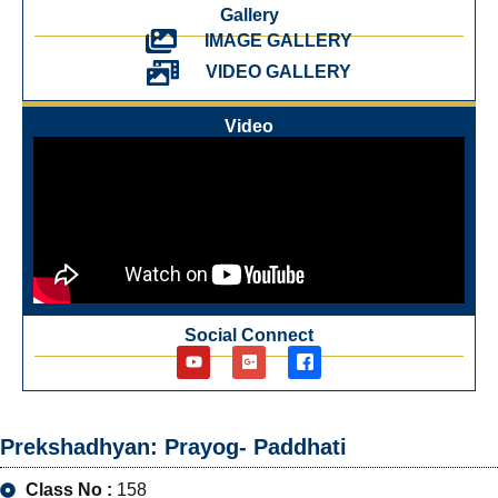
Gallery
IMAGE GALLERY
VIDEO GALLERY
Video
Social Connect
Prekshadhyan: Prayog- Paddhati
Class No :
158