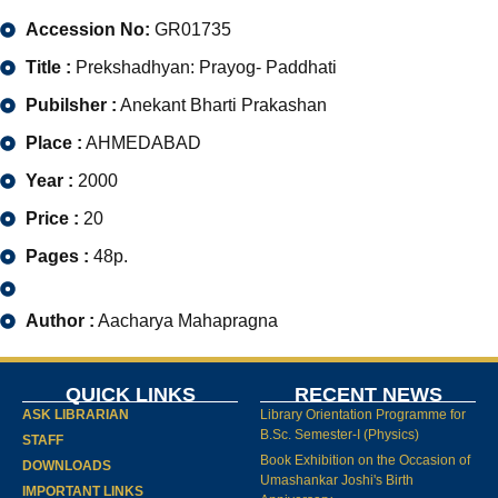
Accession No:
GR01735
Title :
Prekshadhyan: Prayog- Paddhati
Pubilsher :
Anekant Bharti Prakashan
Place :
AHMEDABAD
Year :
2000
Price :
20
Pages :
48p.
Author :
Aacharya Mahapragna
QUICK LINKS
RECENT NEWS
ASK LIBRARIAN
Library Orientation Programme for
B.Sc. Semester-I (Physics)
STAFF
Book Exhibition on the Occasion of
DOWNLOADS
Umashankar Joshi's Birth
IMPORTANT LINKS