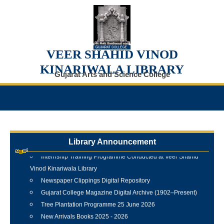
VEER SHAHID VINOD
KINARIWALA LIBRARY
Gujarat Arts and Science College
Library Announcement
Internship Training Programme Conducted at Veer Shahid
Vinod Kinariwala Library
Newspaper Clippings Digital Repository
Gujarat College Magazine Digital Archive (1902–Present)
Tree Plantation Programme 25 June 2026
New Arrivals Books 2025 - 2026