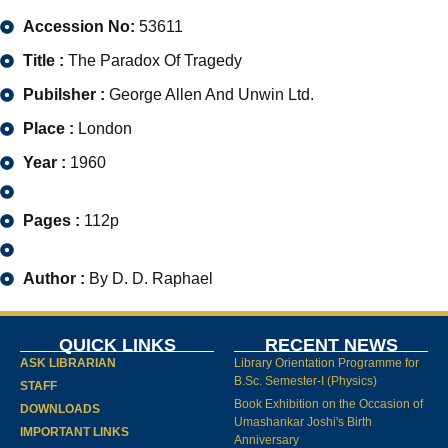
Accession No:
53611
Title :
The Paradox Of Tragedy
Pubilsher :
George Allen And Unwin Ltd.
Place :
London
Year :
1960
Pages :
112p
Author :
By D. D. Raphael
QUICK LINKS
RECENT NEWS
ASK LIBRARIAN
Library Orientation Programme for
B.Sc. Semester-I (Physics)
STAFF
Book Exhibition on the Occasion of
DOWNLOADS
Umashankar Joshi's Birth
IMPORTANT LINKS
Anniversary