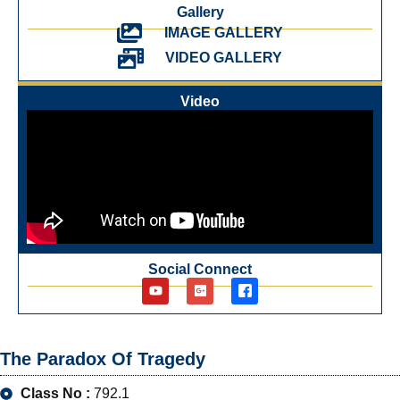
Gallery
IMAGE GALLERY
VIDEO GALLERY
Video
Social Connect
The Paradox Of Tragedy
Class No :
792.1