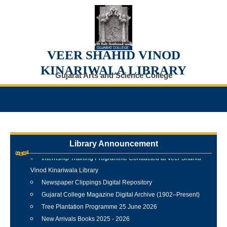
VEER SHAHID VINOD
KINARIWALA LIBRARY
Gujarat Arts and Science College
Library Announcement
Internship Training Programme Conducted at Veer Shahid
Vinod Kinariwala Library
Newspaper Clippings Digital Repository
Gujarat College Magazine Digital Archive (1902–Present)
Tree Plantation Programme 25 June 2026
New Arrivals Books 2025 - 2026