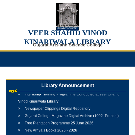
VEER SHAHID VINOD
KINARIWALA LIBRARY
Gujarat Arts and Science College
Library Announcement
Internship Training Programme Conducted at Veer Shahid
Vinod Kinariwala Library
Newspaper Clippings Digital Repository
Gujarat College Magazine Digital Archive (1902–Present)
Tree Plantation Programme 25 June 2026
New Arrivals Books 2025 - 2026