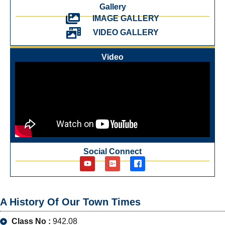
Gallery
IMAGE GALLERY
VIDEO GALLERY
Video
Social Connect
A History Of Our Town Times
Class No :
942.08