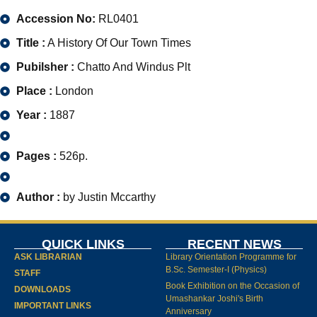
Accession No:
RL0401
Title :
A History Of Our Town Times
Pubilsher :
Chatto And Windus Plt
Place :
London
Year :
1887
Pages :
526p.
Author :
by Justin Mccarthy
QUICK LINKS
RECENT NEWS
ASK LIBRARIAN
Library Orientation Programme for
B.Sc. Semester-I (Physics)
STAFF
Book Exhibition on the Occasion of
DOWNLOADS
Umashankar Joshi's Birth
IMPORTANT LINKS
Anniversary