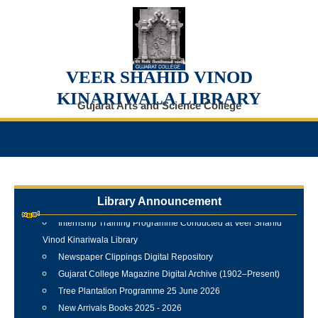
VEER SHAHID VINOD
KINARIWALA LIBRARY
Gujarat Arts and Science College
Library Announcement
Internship Training Programme Conducted at Veer Shahid
Vinod Kinariwala Library
Newspaper Clippings Digital Repository
Gujarat College Magazine Digital Archive (1902–Present)
Tree Plantation Programme 25 June 2026
New Arrivals Books 2025 - 2026