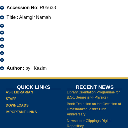
Accession No:
R05633
Title :
Alamgir Namah
Author :
by I Kazim
QUICK LINKS
RECENT NEWS
ASK LIBRARIAN
Library Orientation Programme for
B.Sc. Semester-I (Physics)
STAFF
Book Exhibition on the Occasion of
DOWNLOADS
Umashankar Joshi's Birth
IMPORTANT LINKS
Anniversary
Newspaper Clippings Digital
Repository