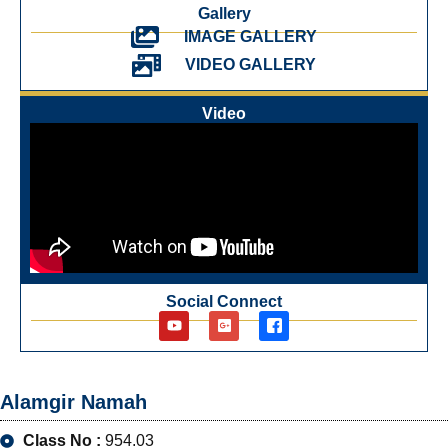
Gallery
IMAGE GALLERY
VIDEO GALLERY
Video
Social Connect
Alamgir Namah
Class No :
954.03