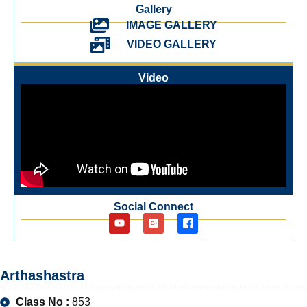
Gallery
IMAGE GALLERY
VIDEO GALLERY
Video
Social Connect
Arthashastra
Class No :
853