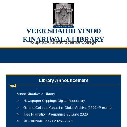
VEER SHAHID VINOD
KINARIWALA LIBRARY
Gujarat Arts and Science College
Library Announcement
Internship Training Programme Conducted at Veer Shahid
Vinod Kinariwala Library
Newspaper Clippings Digital Repository
Gujarat College Magazine Digital Archive (1902–Present)
Tree Plantation Programme 25 June 2026
New Arrivals Books 2025 - 2026