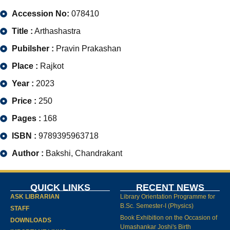
Accession No:
078410
Title :
Arthashastra
Pubilsher :
Pravin Prakashan
Place :
Rajkot
Year :
2023
Price :
250
Pages :
168
ISBN :
9789395963718
Author :
Bakshi, Chandrakant
QUICK LINKS
RECENT NEWS
ASK LIBRARIAN
Library Orientation Programme for
B.Sc. Semester-I (Physics)
STAFF
Book Exhibition on the Occasion of
DOWNLOADS
Umashankar Joshi's Birth