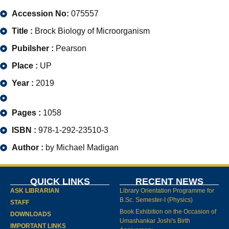
Accession No:
075557
Title :
Brock Biology of Microorganism
Pubilsher :
Pearson
Place :
UP
Year :
2019
Pages :
1058
ISBN :
978-1-292-23510-3
Author :
by Michael Madigan
QUICK LINKS
RECENT NEWS
ASK LIBRARIAN
Library Orientation Programme for
B.Sc. Semester-I (Physics)
STAFF
Book Exhibition on the Occasion of
DOWNLOADS
Umashankar Joshi's Birth
IMPORTANT LINKS