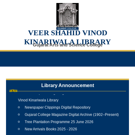
VEER SHAHID VINOD
KINARIWALA LIBRARY
Gujarat Arts and Science College
Library Announcement
Internship Training Programme Conducted at Veer Shahid
Vinod Kinariwala Library
Newspaper Clippings Digital Repository
Gujarat College Magazine Digital Archive (1902–Present)
Tree Plantation Programme 25 June 2026
New Arrivals Books 2025 - 2026