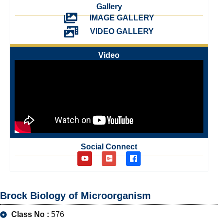
Gallery
IMAGE GALLERY
VIDEO GALLERY
Video
Social Connect
Brock Biology of Microorganism
Class No :
576