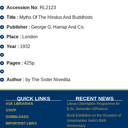
Accession No:
RL2123
Title :
Myths Of The Hindus And Buddhists
Pubilsher :
George G. Harrap And Co.
Place :
London
Year :
1932
Pages :
425p.
Author :
by The Sister Nivedita
QUICK LINKS
RECENT NEWS
ASK LIBRARIAN
Library Orientation Programme for
B.Sc. Semester-I (Physics)
STAFF
Book Exhibition on the Occasion of
DOWNLOADS
Umashankar Joshi's Birth
IMPORTANT LINKS
Anniversary