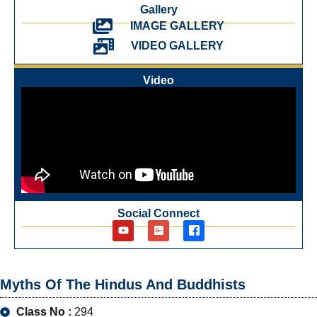
Gallery
IMAGE GALLERY
VIDEO GALLERY
Video
Social Connect
Myths Of The Hindus And Buddhists
Class No :
294