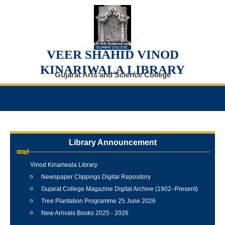
VEER SHAHID VINOD
KINARIWALA LIBRARY
Gujarat Arts and Science College
Library Announcement
Internship Training Programme Conducted at Veer Shahid
Vinod Kinariwala Library
Newspaper Clippings Digital Repository
Gujarat College Magazine Digital Archive (1902–Present)
Tree Plantation Programme 25 June 2026
New Arrivals Books 2025 - 2026
Best Library User 2025-26