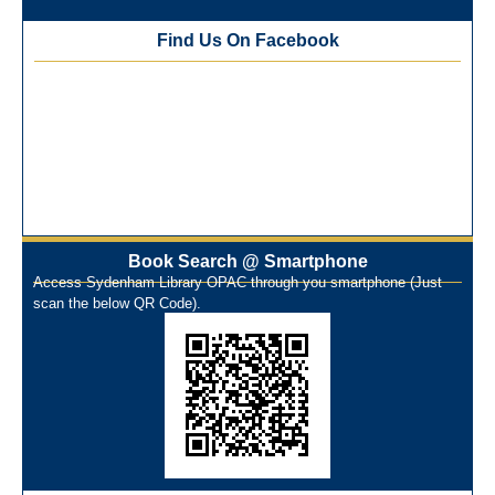
Training Workshop under the One Nation One Subscription
Find Us On Facebook
(ONOS)
NEP-2020 Internship Program at Veer Shaheed Vinod
Kinariwala Library
ONOS Workshop_ 11th to 15th July 2025
New Arrivals Books_ March 2025
One Nation One Subscription Notice
Author Talk and Book Review Session on 4th January 2025
Workshop on Library Automation & Digitization
Library Orientation Program for First Year B.Sc. Students on
Book Search @ Smartphone
Access Sydenham Library OPAC through you smartphone (Just
29th July 2024
scan the below QR Code).
N-LIST Workshop for Faculty Members 06/03/2024
On-Line-Learning (Open Access)
પ્રેમચંદ જયંતી ઉજવણી
National Digital Library (NDL)
New Arrivals Audio Books
Library Orientation for newly admitted students