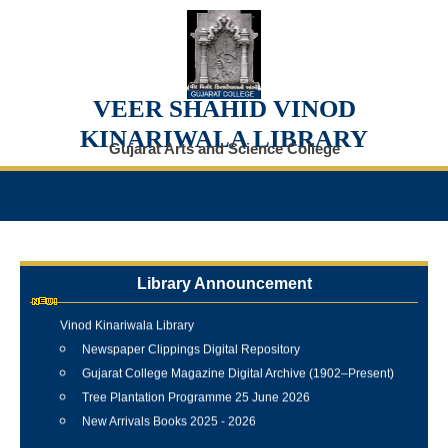
VEER SHAHID VINOD
KINARIWALA LIBRARY
Gujarat Arts and Science College
Library Announcement
Internship Training Programme Conducted at Veer Shahid
Vinod Kinariwala Library
Newspaper Clippings Digital Repository
Gujarat College Magazine Digital Archive (1902–Present)
Tree Plantation Programme 25 June 2026
New Arrivals Books 2025 - 2026
Best Library User 2025-26