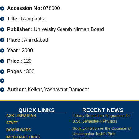
Accession No:
078000
Title :
Rangtantra
Pubilsher :
University Granth Nirman Board
Place :
Ahmdabad
Year :
2000
Price :
120
Pages :
300
Author :
Kelkar, Yashavant Damodar
QUICK LINKS
RECENT NEWS
ASK LIBRARIAN
Library Orientation Programme for
B.Sc. Semester-I (Physics)
STAFF
Book Exhibition on the Occasion of
DOWNLOADS
Umashankar Joshi's Birth
IMPORTANT LINKS