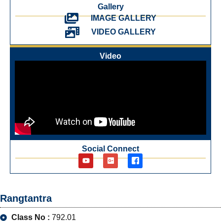
Gallery
IMAGE GALLERY
VIDEO GALLERY
Video
Social Connect
Rangtantra
Class No :
792.01