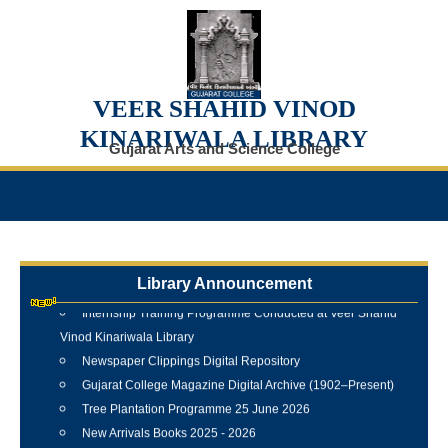
VEER SHAHID VINOD
KINARIWALA LIBRARY
Gujarat Arts and Science College
Library Announcement
Internship Training Programme Conducted at Veer Shahid
Vinod Kinariwala Library
Newspaper Clippings Digital Repository
Gujarat College Magazine Digital Archive (1902–Present)
Tree Plantation Programme 25 June 2026
New Arrivals Books 2025 - 2026