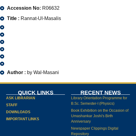
Accession No:
R06632
Title :
Rannat-Ul-Masalis
Author :
by Wal-Masani
QUICK LINKS
RECENT NEWS
ASK LIBRARIAN
Library Orientation Programme for
B.Sc. Semester-I (Physics)
STAFF
Book Exhibition on the Occasion of
DOWNLOADS
Umashankar Joshi's Birth
IMPORTANT LINKS
Anniversary
Newspaper Clippings Digital
Repository