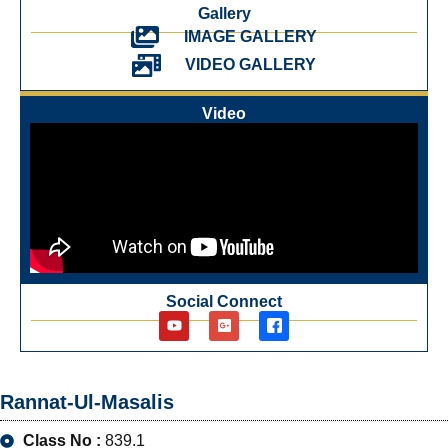
Gallery
IMAGE GALLERY
VIDEO GALLERY
Video
Social Connect
Rannat-Ul-Masalis
Class No :
839.1