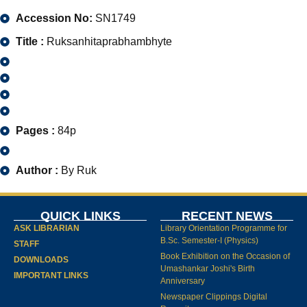
Accession No:
SN1749
Title :
Ruksanhitaprabhambhyte
Pages :
84p
Author :
By Ruk
QUICK LINKS
RECENT NEWS
ASK LIBRARIAN
Library Orientation Programme for
B.Sc. Semester-I (Physics)
STAFF
Book Exhibition on the Occasion of
DOWNLOADS
Umashankar Joshi's Birth
IMPORTANT LINKS
Anniversary
Newspaper Clippings Digital