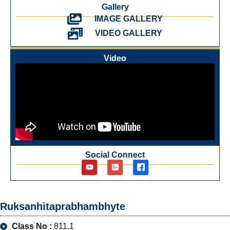
Gallery
IMAGE GALLERY
VIDEO GALLERY
Video
Social Connect
Ruksanhitaprabhambhyte
Class No :
811.1