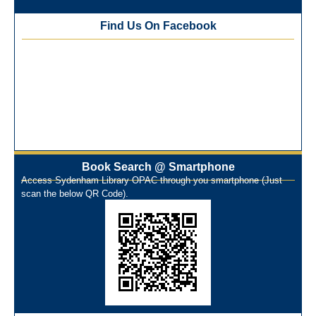
Best Library User 2025-26
Training Workshop under the One Nation One Subscription
Find Us On Facebook
(ONOS)
NEP-2020 Internship Program at Veer Shaheed Vinod
Kinariwala Library
ONOS Workshop_ 11th to 15th July 2025
New Arrivals Books_ March 2025
One Nation One Subscription Notice
Author Talk and Book Review Session on 4th January 2025
Workshop on Library Automation & Digitization
Book Search @ Smartphone
Library Orientation Program for First Year B.Sc. Students on
Access Sydenham Library OPAC through you smartphone (Just
29th July 2024
scan the below QR Code).
N-LIST Workshop for Faculty Members 06/03/2024
On-Line-Learning (Open Access)
પ્રેમચંદ જયંતી ઉજવણી
National Digital Library (NDL)
New Arrivals Audio Books
Library Orientation for newly admitted students