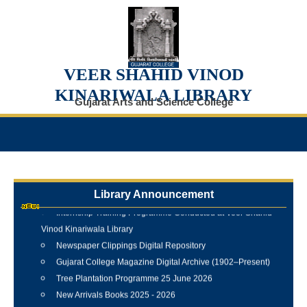
VEER SHAHID VINOD
KINARIWALA LIBRARY
Gujarat Arts and Science College
Library Announcement
Internship Training Programme Conducted at Veer Shahid
Vinod Kinariwala Library
Newspaper Clippings Digital Repository
Gujarat College Magazine Digital Archive (1902–Present)
Tree Plantation Programme 25 June 2026
New Arrivals Books 2025 - 2026