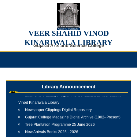
VEER SHAHID VINOD
KINARIWALA LIBRARY
Gujarat Arts and Science College
Library Announcement
Internship Training Programme Conducted at Veer Shahid
Vinod Kinariwala Library
Newspaper Clippings Digital Repository
Gujarat College Magazine Digital Archive (1902–Present)
Tree Plantation Programme 25 June 2026
New Arrivals Books 2025 - 2026