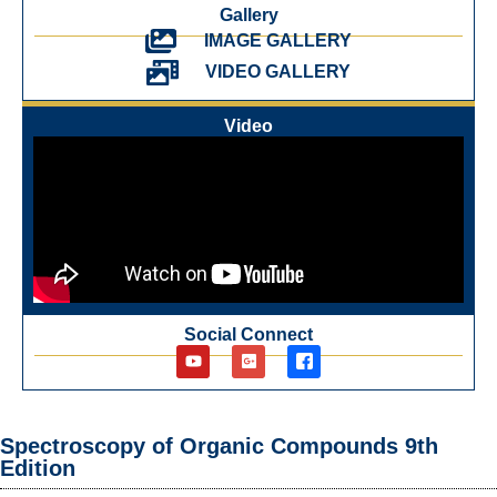
Gallery
IMAGE GALLERY
VIDEO GALLERY
Video
Social Connect
Spectroscopy of Organic Compounds 9th
Edition