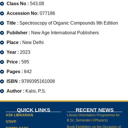
Class No :
543.08
Accession No:
077186
Title :
Spectroscopy of Organic Compounds 9th Edition
Pubilsher :
New Age International Publishers
Place :
New Delhi
Year :
2023
Price :
595
Pages :
642
ISBN :
9789395161008
Author :
Kalsi, P.S.
QUICK LINKS
RECENT NEWS
ASK LIBRARIAN
Library Orientation Programme for
B.Sc. Semester-I (Physics)
STAFF
Book Exhibition on the Occasion of