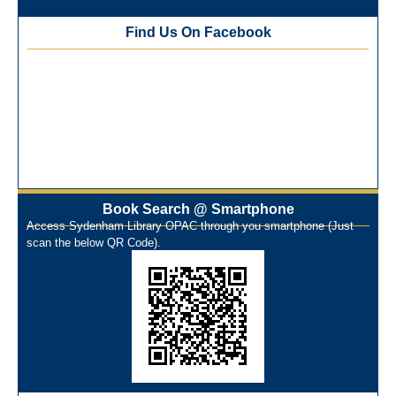
Best Library User 2025-26
Training Workshop under the One Nation One Subscription
Find Us On Facebook
(ONOS)
NEP-2020 Internship Program at Veer Shaheed Vinod
Kinariwala Library
ONOS Workshop_ 11th to 15th July 2025
New Arrivals Books_ March 2025
One Nation One Subscription Notice
Author Talk and Book Review Session on 4th January 2025
Workshop on Library Automation & Digitization
Book Search @ Smartphone
Library Orientation Program for First Year B.Sc. Students on
Access Sydenham Library OPAC through you smartphone (Just
29th July 2024
scan the below QR Code).
N-LIST Workshop for Faculty Members 06/03/2024
On-Line-Learning (Open Access)
પ્રેમચંદ જયંતી ઉજવણી
National Digital Library (NDL)
New Arrivals Audio Books
Library Orientation for newly admitted students