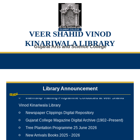
VEER SHAHID VINOD
KINARIWALA LIBRARY
Gujarat Arts and Science College
Library Announcement
Internship Training Programme Conducted at Veer Shahid
Vinod Kinariwala Library
Newspaper Clippings Digital Repository
Gujarat College Magazine Digital Archive (1902–Present)
Tree Plantation Programme 25 June 2026
New Arrivals Books 2025 - 2026