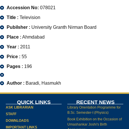
Accession No:
078021
Title :
Television
Pubilsher :
University Granth Nirman Board
Place :
Ahmdabad
Year :
2011
Price :
55
Pages :
196
Author :
Baradi, Hasmukh
QUICK LINKS
RECENT NEWS
ASK LIBRARIAN
Library Orientation Programme for
B.Sc. Semester-I (Physics)
STAFF
Book Exhibition on the Occasion of
DOWNLOADS
Umashankar Joshi's Birth
IMPORTANT LINKS