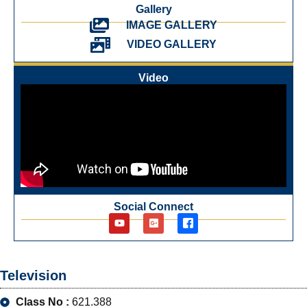
Gallery
IMAGE GALLERY
VIDEO GALLERY
Video
Social Connect
Television
Class No :
621.388