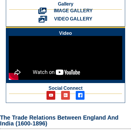
Gallery
IMAGE GALLERY
VIDEO GALLERY
Video
Social Connect
The Trade Relations Between England And
India (1600-1896)