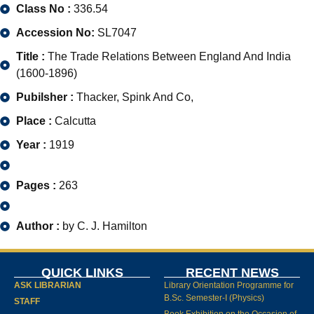
Class No :
336.54
Accession No:
SL7047
Title :
The Trade Relations Between England And India
(1600-1896)
Pubilsher :
Thacker, Spink And Co,
Place :
Calcutta
Year :
1919
Pages :
263
Author :
by C. J. Hamilton
QUICK LINKS
RECENT NEWS
ASK LIBRARIAN
Library Orientation Programme for
B.Sc. Semester-I (Physics)
STAFF