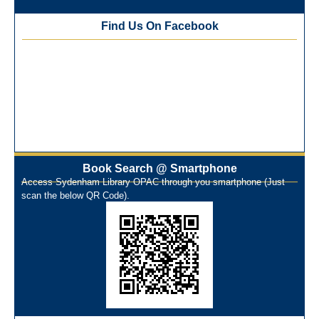
Best Library User 2025-26
Training Workshop under the One Nation One Subscription
Find Us On Facebook
(ONOS)
NEP-2020 Internship Program at Veer Shaheed Vinod
Kinariwala Library
ONOS Workshop_ 11th to 15th July 2025
New Arrivals Books_ March 2025
One Nation One Subscription Notice
Author Talk and Book Review Session on 4th January 2025
Workshop on Library Automation & Digitization
Book Search @ Smartphone
Library Orientation Program for First Year B.Sc. Students on
Access Sydenham Library OPAC through you smartphone (Just
29th July 2024
scan the below QR Code).
N-LIST Workshop for Faculty Members 06/03/2024
On-Line-Learning (Open Access)
પ્રેમચંદ જયંતી ઉજવણી
National Digital Library (NDL)
New Arrivals Audio Books
Library Orientation for newly admitted students