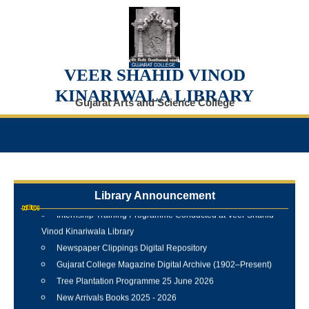
VEER SHAHID VINOD
KINARIWALA LIBRARY
Gujarat Arts and Science College
Library Announcement
Internship Training Programme Conducted at Veer Shahid
Vinod Kinariwala Library
Newspaper Clippings Digital Repository
Gujarat College Magazine Digital Archive (1902–Present)
Tree Plantation Programme 25 June 2026
New Arrivals Books 2025 - 2026