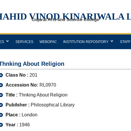
HAHID VINOD KINARIWALA 
Gujarat Arts and Science College
ES
SERVICES
WEBOPAC
INSTITUTION REPOSITORY
STAFF
Thnking About Religion
Class No :
201
Accession No:
RL0970
Title :
Thnking About Religion
Pubilsher :
Philosophical Library
Place :
London
Year :
1946