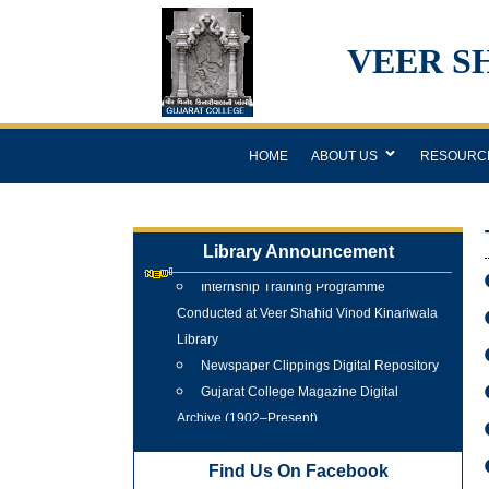
VEER S
HOME
ABOUT US
RESOURC
Library Announcement
Internship Training Programme
Conducted at Veer Shahid Vinod Kinariwala
Library
Newspaper Clippings Digital Repository
Gujarat College Magazine Digital
Archive (1902–Present)
Tree Plantation Programme 25 June
2026
Find Us On Facebook