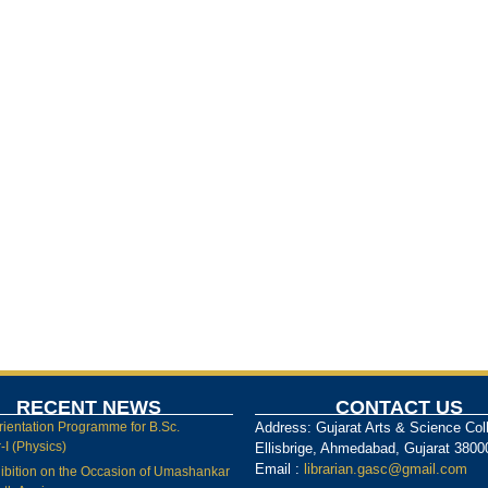
RECENT NEWS
CONTACT US
rientation Programme for B.Sc.
Address: Gujarat Arts & Science Col
I (Physics)
Ellisbrige, Ahmedabad, Gujarat 3800
Email :
librarian.gasc@gmail.com
ibition on the Occasion of Umashankar