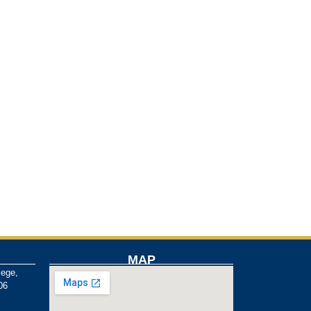
MAP
lege,
06