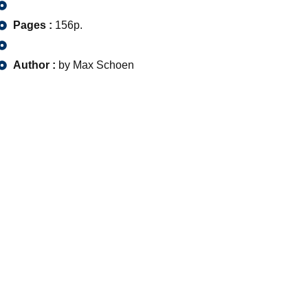
Pages :
156p.
Author :
by Max Schoen