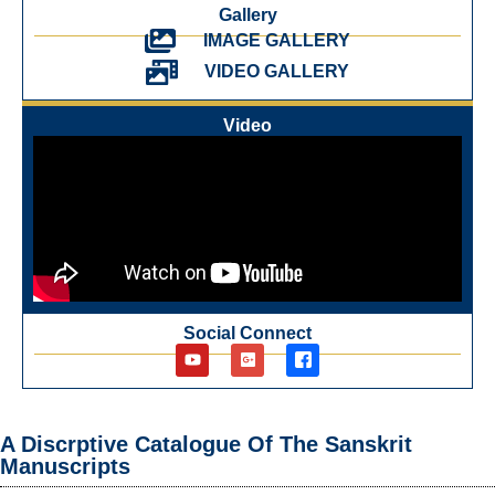
Gallery
IMAGE GALLERY
VIDEO GALLERY
Video
Social Connect
A Discrptive Catalogue Of The Sanskrit
Manuscripts