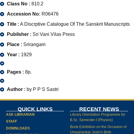
Class No :
810.2
Accession No:
R06476
Title :
A Discrptive Catalogue Of The Sanskrit Manuscripts
Pubilsher :
Sri Vani Vilas Press
Place :
Srirangam
Year :
1929
Pages :
8p.
Author :
by P P S Sastri
QUICK LINKS
RECENT NEWS
ASK LIBRARIAN
Library Orientation Programme for
B.Sc. Semester-I (Physics)
STAFF
Book Exhibition on the Occasion of
DOWNLOADS
Umashankar Joshi's Birth