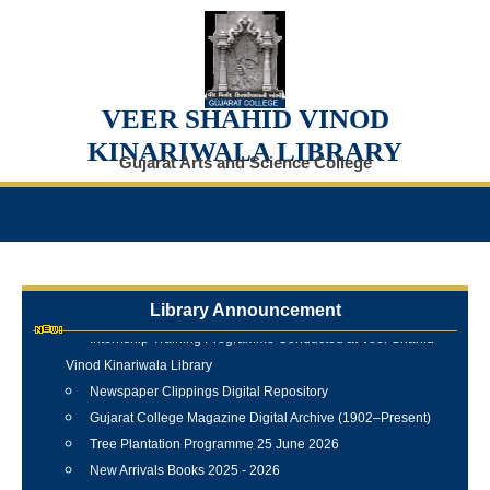
VEER SHAHID VINOD
KINARIWALA LIBRARY
Gujarat Arts and Science College
Library Announcement
Internship Training Programme Conducted at Veer Shahid
Vinod Kinariwala Library
Newspaper Clippings Digital Repository
Gujarat College Magazine Digital Archive (1902–Present)
Tree Plantation Programme 25 June 2026
New Arrivals Books 2025 - 2026