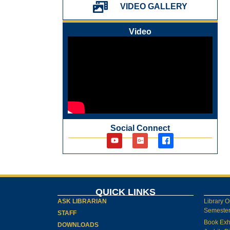
પ્રેમચંદ જયંતી ઉજવણી
VIDEO GALLERY
National Digital Library (NDL)
New Arrivals Audio Books
Video
Library Orientation for newly admitted
students
Social Connect
QUICK LINKS
ASK LIBRARIAN
Library O
Semester-
STAFF
Book Exh
DOWNLOADS