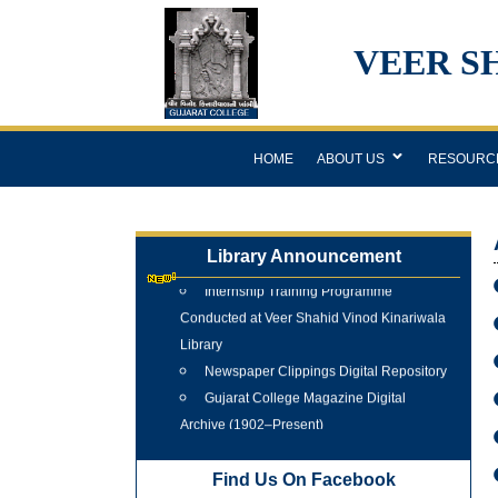
VEER S
HOME
ABOUT US
RESOURC
Library Announcement
Internship Training Programme
Conducted at Veer Shahid Vinod Kinariwala
Library
Newspaper Clippings Digital Repository
Gujarat College Magazine Digital
Archive (1902–Present)
Tree Plantation Programme 25 June
2026
Find Us On Facebook
New Arrivals Books 2025 - 2026