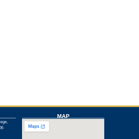
MAP
lege,
06