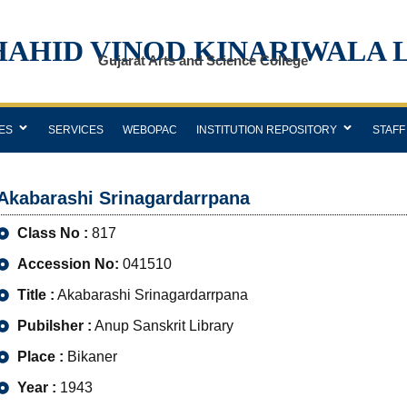
HAHID VINOD KINARIWALA 
Gujarat Arts and Science College
ES
SERVICES
WEBOPAC
INSTITUTION REPOSITORY
STAFF
Akabarashi Srinagardarrpana
Class No :
817
Accession No:
041510
Title :
Akabarashi Srinagardarrpana
Pubilsher :
Anup Sanskrit Library
Place :
Bikaner
Year :
1943