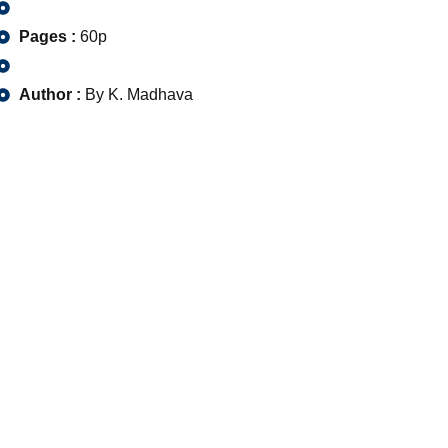
Pages :
60p
Author :
By K. Madhava