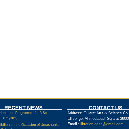
RECENT NEWS
CONTACT US
rientation Programme for B.Sc.
Address: Gujarat Arts & Science Col
I (Physics)
Ellisbrige, Ahmedabad, Gujarat 3800
Email :
librarian.gasc@gmail.com
ibition on the Occasion of Umashankar