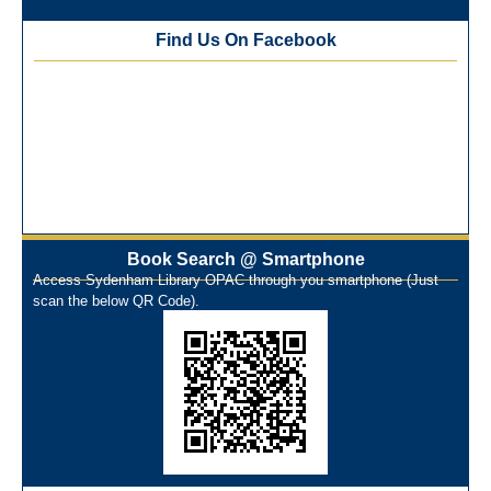
Training Workshop under the One Nation One Subscription
Find Us On Facebook
(ONOS)
NEP-2020 Internship Program at Veer Shaheed Vinod
Kinariwala Library
ONOS Workshop_ 11th to 15th July 2025
New Arrivals Books_ March 2025
One Nation One Subscription Notice
Author Talk and Book Review Session on 4th January 2025
Workshop on Library Automation & Digitization
Library Orientation Program for First Year B.Sc. Students on
Book Search @ Smartphone
Access Sydenham Library OPAC through you smartphone (Just
29th July 2024
scan the below QR Code).
N-LIST Workshop for Faculty Members 06/03/2024
On-Line-Learning (Open Access)
પ્રેમચંદ જયંતી ઉજવણી
National Digital Library (NDL)
New Arrivals Audio Books
Library Orientation for newly admitted students