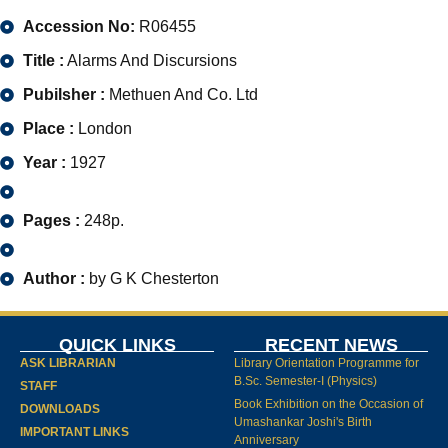
Accession No:
R06455
Title :
Alarms And Discursions
Pubilsher :
Methuen And Co. Ltd
Place :
London
Year :
1927
Pages :
248p.
Author :
by G K Chesterton
QUICK LINKS
RECENT NEWS
ASK LIBRARIAN
Library Orientation Programme for
B.Sc. Semester-I (Physics)
STAFF
Book Exhibition on the Occasion of
DOWNLOADS
Umashankar Joshi's Birth
IMPORTANT LINKS
Anniversary