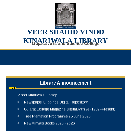
VEER SHAHID VINOD
KINARIWALA LIBRARY
Gujarat Arts and Science College
Library Announcement
Internship Training Programme Conducted at Veer Shahid
Vinod Kinariwala Library
Newspaper Clippings Digital Repository
Gujarat College Magazine Digital Archive (1902–Present)
Tree Plantation Programme 25 June 2026
New Arrivals Books 2025 - 2026
Best Library User 2025-26