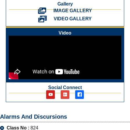
Gallery
IMAGE GALLERY
VIDEO GALLERY
Video
Social Connect
Alarms And Discursions
Class No :
824