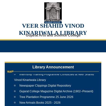
VEER SHAHID VINOD
KINARIWALA LIBRARY
Gujarat Arts and Science College
Library Announcement
Internship Training Programme Conducted at Veer Shahid
Vinod Kinariwala Library
Newspaper Clippings Digital Repository
Gujarat College Magazine Digital Archive (1902–Present)
Tree Plantation Programme 25 June 2026
New Arrivals Books 2025 - 2026