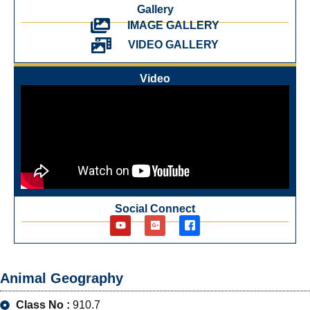
Gallery
IMAGE GALLERY
VIDEO GALLERY
Video
Social Connect
Animal Geography
Class No :
910.7