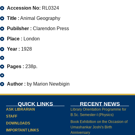
Accession No:
RL0324
Title :
Animal Geography
Pubilsher :
Clarendon Press
Place :
London
Year :
1928
Pages :
238p.
Author :
by Marion Newbigin
QUICK LINKS
RECENT NEWS
ASK LIBRARIAN
Library Orientation Programme for
B.Sc. Semester-I (Physics)
STAFF
Book Exhibition on the Occasion of
DOWNLOADS
Umashankar Joshi's Birth
IMPORTANT LINKS
Anniversary