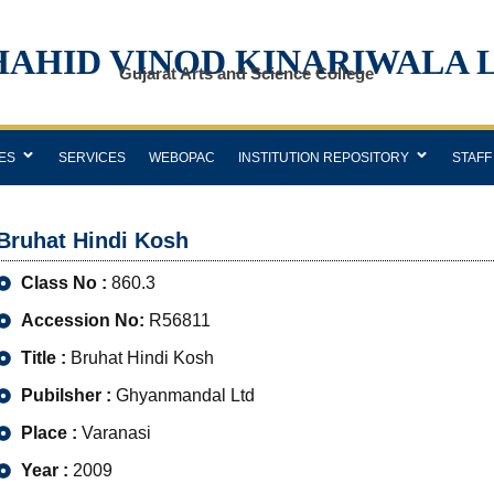
HAHID VINOD KINARIWALA 
Gujarat Arts and Science College
ES
SERVICES
WEBOPAC
INSTITUTION REPOSITORY
STAFF
Bruhat Hindi Kosh
Class No :
860.3
Accession No:
R56811
Title :
Bruhat Hindi Kosh
Pubilsher :
Ghyanmandal Ltd
Place :
Varanasi
Year :
2009