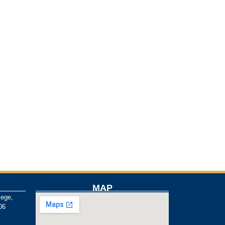
MAP
lege,
06