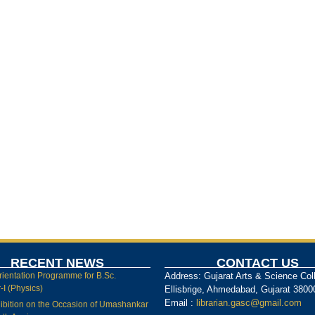
RECENT NEWS
CONTACT US
rientation Programme for B.Sc.
Address: Gujarat Arts & Science Col
I (Physics)
Ellisbrige, Ahmedabad, Gujarat 3800
Email :
librarian.gasc@gmail.com
ibition on the Occasion of Umashankar