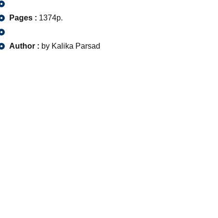
Pages :
1374p.
Author :
by Kalika Parsad