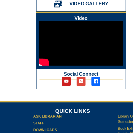
પ્રેમચંદ જયંતી ઉજવણી
VIDEO GALLERY
National Digital Library (NDL)
New Arrivals Audio Books
Video
Library Orientation for newly admitted
students
Social Connect
QUICK LINKS
ASK LIBRARIAN
Library O
Semester-
STAFF
Book Exh
DOWNLOADS