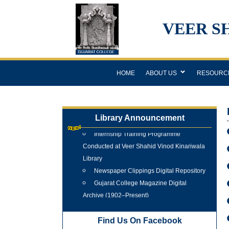
VEER S
HOME
ABOUT US
RESOURC
Library Announcement
Internship Training Programme
Conducted at Veer Shahid Vinod Kinariwala
Library
Newspaper Clippings Digital Repository
Gujarat College Magazine Digital
Archive (1902–Present)
Tree Plantation Programme 25 June
2026
Find Us On Facebook
New Arrivals Books 2025 - 2026