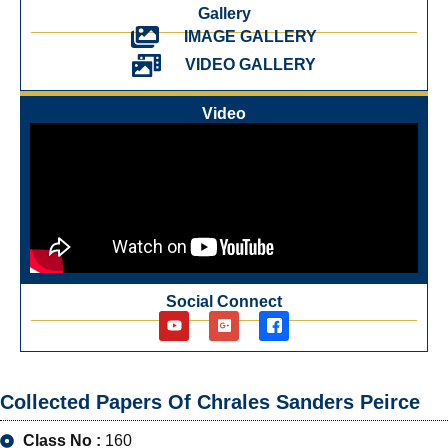
Gallery
IMAGE GALLERY
VIDEO GALLERY
Video
Social Connect
Collected Papers Of Chrales Sanders Peirce
Class No :
160