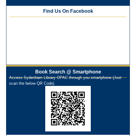
Best Library User 2025-26
Training Workshop under the One Nation One Subscription
Find Us On Facebook
(ONOS)
NEP-2020 Internship Program at Veer Shaheed Vinod
Kinariwala Library
ONOS Workshop_ 11th to 15th July 2025
New Arrivals Books_ March 2025
One Nation One Subscription Notice
Author Talk and Book Review Session on 4th January 2025
Workshop on Library Automation & Digitization
Book Search @ Smartphone
Library Orientation Program for First Year B.Sc. Students on
Access Sydenham Library OPAC through you smartphone (Just
29th July 2024
scan the below QR Code).
N-LIST Workshop for Faculty Members 06/03/2024
On-Line-Learning (Open Access)
પ્રેમચંદ જયંતી ઉજવણી
National Digital Library (NDL)
New Arrivals Audio Books
Library Orientation for newly admitted students