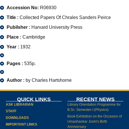
Accession No:
R06930
Title :
Collected Papers Of Chrales Sanders Peirce
Pubilsher :
Harvard University Press
Place :
Cambridge
Year :
1932
Pages :
535p.
Author :
by Charles Hartshorne
QUICK LINKS
RECENT NEWS
ASK LIBRARIAN
Library Orientation Programme for
B.Sc. Semester-I (Physics)
STAFF
Book Exhibition on the Occasion of
DOWNLOADS
Umashankar Joshi's Birth
IMPORTANT LINKS
Anniversary