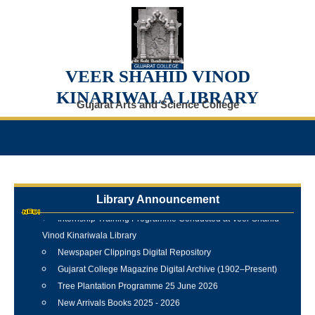
VEER SHAHID VINOD
KINARIWALA LIBRARY
Gujarat Arts and Science College
Library Announcement
Internship Training Programme Conducted at Veer Shahid
Vinod Kinariwala Library
Newspaper Clippings Digital Repository
Gujarat College Magazine Digital Archive (1902–Present)
Tree Plantation Programme 25 June 2026
New Arrivals Books 2025 - 2026