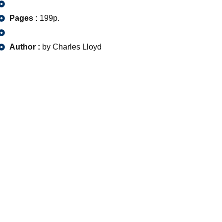
Pages :
199p.
Author :
by Charles Lloyd