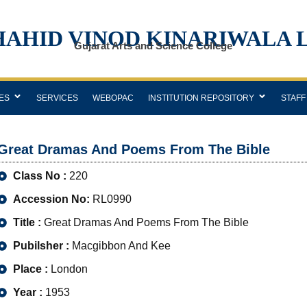
HAHID VINOD KINARIWALA 
Gujarat Arts and Science College
ES
SERVICES
WEBOPAC
INSTITUTION REPOSITORY
STAFF
Great Dramas And Poems From The Bible
Class No :
220
Accession No:
RL0990
Title :
Great Dramas And Poems From The Bible
Pubilsher :
Macgibbon And Kee
Place :
London
Year :
1953