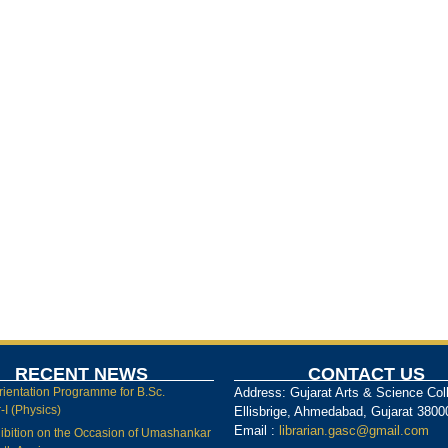
RECENT NEWS
CONTACT US
rientation Programme for B.Sc.
Address: Gujarat Arts & Science Col
I (Physics)
Ellisbrige, Ahmedabad, Gujarat 3800
Email :
librarian.gasc@gmail.com
ibition on the Occasion of Umashankar