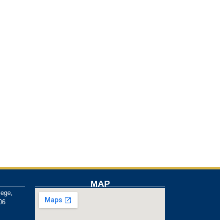
MAP
lege,
06