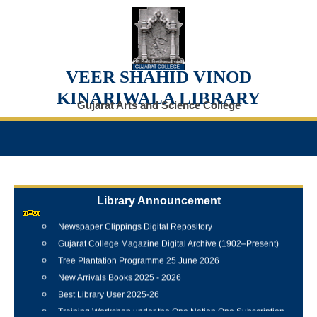
VEER SHAHID VINOD
KINARIWALA LIBRARY
Gujarat Arts and Science College
Internship Training Programme Conducted at Veer Shahid
Library Announcement
Vinod Kinariwala Library
Newspaper Clippings Digital Repository
Gujarat College Magazine Digital Archive (1902–Present)
Tree Plantation Programme 25 June 2026
New Arrivals Books 2025 - 2026
Best Library User 2025-26
Training Workshop under the One Nation One Subscription