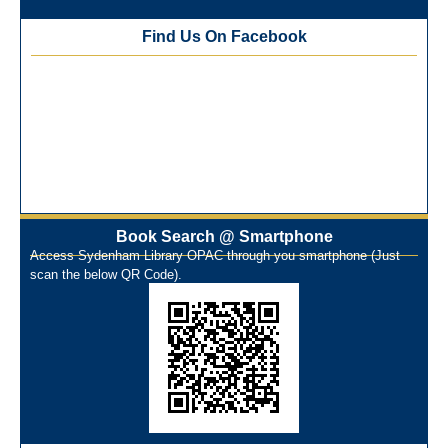
(ONOS)
Find Us On Facebook
NEP-2020 Internship Program at Veer Shaheed Vinod
Kinariwala Library
ONOS Workshop_ 11th to 15th July 2025
New Arrivals Books_ March 2025
One Nation One Subscription Notice
Author Talk and Book Review Session on 4th January 2025
Workshop on Library Automation & Digitization
Library Orientation Program for First Year B.Sc. Students on
29th July 2024
Book Search @ Smartphone
N-LIST Workshop for Faculty Members 06/03/2024
Access Sydenham Library OPAC through you smartphone (Just
scan the below QR Code).
On-Line-Learning (Open Access)
પ્રેમચંદ જયંતી ઉજવણી
National Digital Library (NDL)
New Arrivals Audio Books
Library Orientation for newly admitted students