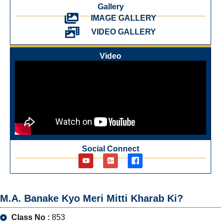
Gallery
IMAGE GALLERY
VIDEO GALLERY
Video
Social Connect
M.A. Banake Kyo Meri Mitti Kharab Ki?
Class No :
853