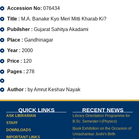
Accession No:
076434
Title :
M.A. Banake Kyo Meri Mitti Kharab Ki?
Pubilsher :
Gujarat Sahitya Akadami
Place :
Gandhinagar
Year :
2000
Price :
120
Pages :
278
Author :
by Amrut Keshav Nayak
QUICK LINKS
RECENT NEWS
ASK LIBRARIAN
Library Orientation Programme for
B.Sc. Semester-I (Physics)
STAFF
Book Exhibition on the Occasion of
DOWNLOADS
Umashankar Joshi's Birth
IMPORTANT LINKS