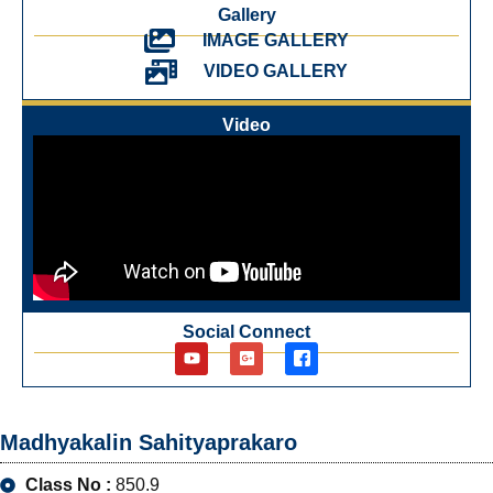
Gallery
IMAGE GALLERY
VIDEO GALLERY
Video
Social Connect
Madhyakalin Sahityaprakaro
Class No :
850.9