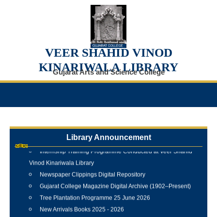
VEER SHAHID VINOD
KINARIWALA LIBRARY
Gujarat Arts and Science College
Library Announcement
Internship Training Programme Conducted at Veer Shahid
Vinod Kinariwala Library
Newspaper Clippings Digital Repository
Gujarat College Magazine Digital Archive (1902–Present)
Tree Plantation Programme 25 June 2026
New Arrivals Books 2025 - 2026