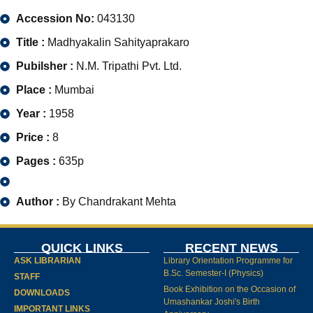
Accession No:
043130
Title :
Madhyakalin Sahityaprakaro
Pubilsher :
N.M. Tripathi Pvt. Ltd.
Place :
Mumbai
Year :
1958
Price :
8
Pages :
635p
Author :
By Chandrakant Mehta
QUICK LINKS
RECENT NEWS
ASK LIBRARIAN
Library Orientation Programme for
B.Sc. Semester-I (Physics)
STAFF
Book Exhibition on the Occasion of
DOWNLOADS
Umashankar Joshi's Birth
IMPORTANT LINKS