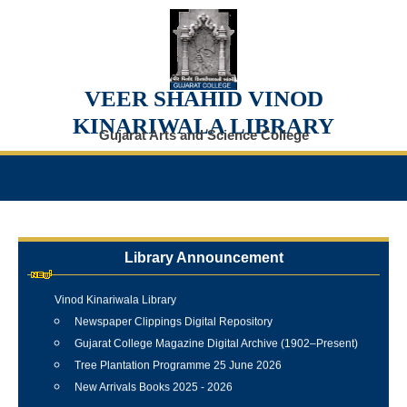
VEER SHAHID VINOD
KINARIWALA LIBRARY
Gujarat Arts and Science College
Library Announcement
Internship Training Programme Conducted at Veer Shahid
Vinod Kinariwala Library
Newspaper Clippings Digital Repository
Gujarat College Magazine Digital Archive (1902–Present)
Tree Plantation Programme 25 June 2026
New Arrivals Books 2025 - 2026
Best Library User 2025-26