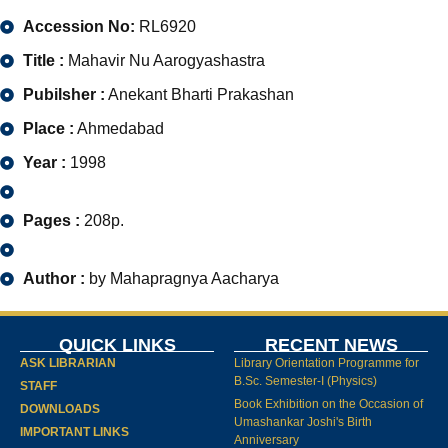
Accession No:
RL6920
Title :
Mahavir Nu Aarogyashastra
Pubilsher :
Anekant Bharti Prakashan
Place :
Ahmedabad
Year :
1998
Pages :
208p.
Author :
by Mahapragnya Aacharya
QUICK LINKS
RECENT NEWS
ASK LIBRARIAN
Library Orientation Programme for
B.Sc. Semester-I (Physics)
STAFF
Book Exhibition on the Occasion of
DOWNLOADS
Umashankar Joshi's Birth
IMPORTANT LINKS
Anniversary