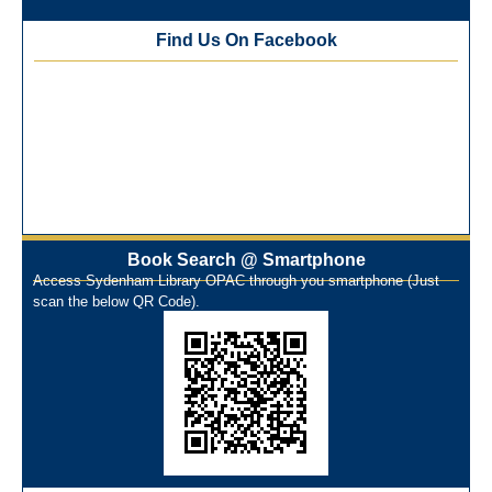
Training Workshop under the One Nation One Subscription
Find Us On Facebook
(ONOS)
NEP-2020 Internship Program at Veer Shaheed Vinod
Kinariwala Library
ONOS Workshop_ 11th to 15th July 2025
New Arrivals Books_ March 2025
One Nation One Subscription Notice
Author Talk and Book Review Session on 4th January 2025
Workshop on Library Automation & Digitization
Book Search @ Smartphone
Library Orientation Program for First Year B.Sc. Students on
Access Sydenham Library OPAC through you smartphone (Just
29th July 2024
scan the below QR Code).
N-LIST Workshop for Faculty Members 06/03/2024
On-Line-Learning (Open Access)
પ્રેમચંદ જયંતી ઉજવણી
National Digital Library (NDL)
New Arrivals Audio Books
Library Orientation for newly admitted students