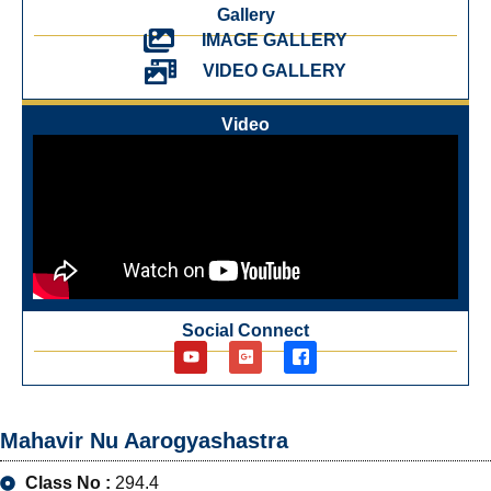
Gallery
IMAGE GALLERY
VIDEO GALLERY
Video
Social Connect
Mahavir Nu Aarogyashastra
Class No :
294.4