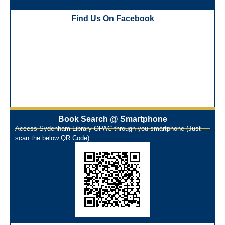
Best Library User 2025-26
Training Workshop under the One Nation One Subscription
Find Us On Facebook
(ONOS)
NEP-2020 Internship Program at Veer Shaheed Vinod
Kinariwala Library
ONOS Workshop_ 11th to 15th July 2025
New Arrivals Books_ March 2025
One Nation One Subscription Notice
Author Talk and Book Review Session on 4th January 2025
Workshop on Library Automation & Digitization
Book Search @ Smartphone
Library Orientation Program for First Year B.Sc. Students on
Access Sydenham Library OPAC through you smartphone (Just
29th July 2024
scan the below QR Code).
N-LIST Workshop for Faculty Members 06/03/2024
On-Line-Learning (Open Access)
પ્રેમચંદ જયંતી ઉજવણી
National Digital Library (NDL)
New Arrivals Audio Books
Library Orientation for newly admitted students