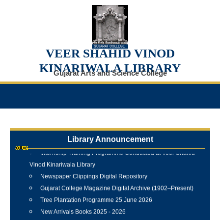
VEER SHAHID VINOD
KINARIWALA LIBRARY
Gujarat Arts and Science College
Library Announcement
Internship Training Programme Conducted at Veer Shahid
Vinod Kinariwala Library
Newspaper Clippings Digital Repository
Gujarat College Magazine Digital Archive (1902–Present)
Tree Plantation Programme 25 June 2026
New Arrivals Books 2025 - 2026