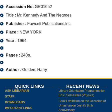
Accession No:
GR01652
Title :
Mr. Kennedy And The Negroes
Pubilsher :
Fawcett Publications,Inc.
Place :
NEW YORK
Year :
1964
Pages :
240p.
Author :
Golden, Harry
QUICK LINKS
RECENT NEWS
ASK LIBRARIAN
Library Orientation Programme for
B.Sc. Semester-I (Physics)
STAFF
Book Exhibition on the Occasion of
DOWNLOADS
Umashankar Joshi's Birth
IMPORTANT LINKS
Anniversary