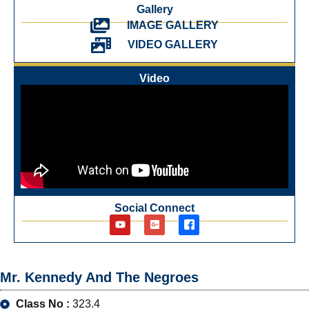
Gallery
IMAGE GALLERY
VIDEO GALLERY
Video
Social Connect
Mr. Kennedy And The Negroes
Class No :
323.4