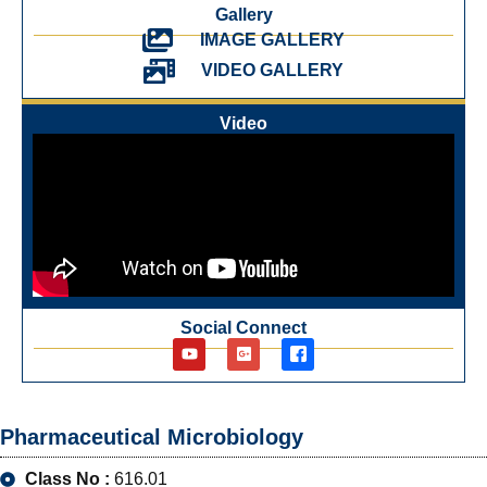
Gallery
IMAGE GALLERY
VIDEO GALLERY
Video
Social Connect
Pharmaceutical Microbiology
Class No :
616.01