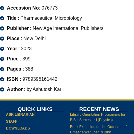
Accession No:
076773
Title :
Pharmaceutical Microbiology
Pubilsher :
New Age International Publishers
Place :
New Delhi
Year :
2023
Price :
399
Pages :
388
ISBN :
9789395161442
Author :
by Ashutosh Kar
QUICK LINKS
RECENT NEWS
ASK LIBRARIAN
Library Orientation Programme for
B.Sc. Semester-I (Physics)
STAFF
Book Exhibition on the Occasion of
DOWNLOADS
Umashankar Joshi's Birth