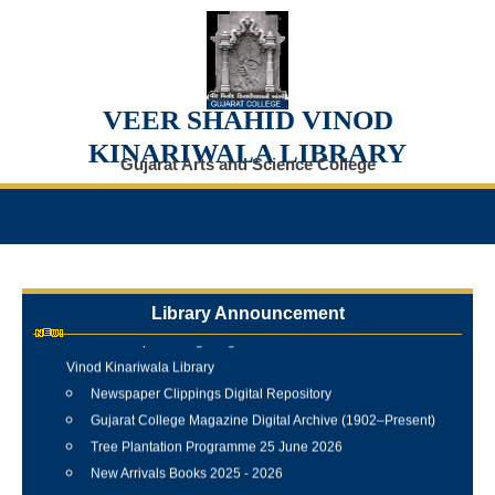
VEER SHAHID VINOD
KINARIWALA LIBRARY
Gujarat Arts and Science College
Library Announcement
Internship Training Programme Conducted at Veer Shahid
Vinod Kinariwala Library
Newspaper Clippings Digital Repository
Gujarat College Magazine Digital Archive (1902–Present)
Tree Plantation Programme 25 June 2026
New Arrivals Books 2025 - 2026