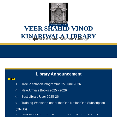
VEER SHAHID VINOD
KINARIWALA LIBRARY
Gujarat Arts and Science College
Internship Training Programme Conducted at Veer Shahid
Vinod Kinariwala Library
Newspaper Clippings Digital Repository
Library Announcement
Gujarat College Magazine Digital Archive (1902–Present)
Tree Plantation Programme 25 June 2026
New Arrivals Books 2025 - 2026
Best Library User 2025-26
Training Workshop under the One Nation One Subscription
(ONOS)
NEP-2020 Internship Program at Veer Shaheed Vinod