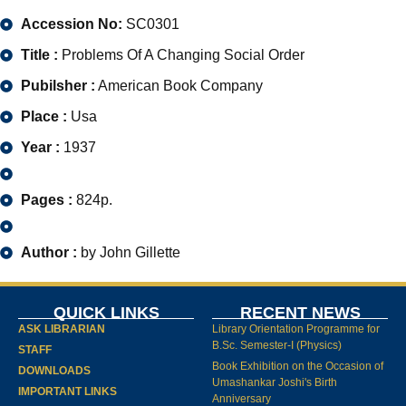
Accession No:
SC0301
Title :
Problems Of A Changing Social Order
Pubilsher :
American Book Company
Place :
Usa
Year :
1937
Pages :
824p.
Author :
by John Gillette
QUICK LINKS
RECENT NEWS
ASK LIBRARIAN
Library Orientation Programme for
B.Sc. Semester-I (Physics)
STAFF
Book Exhibition on the Occasion of
DOWNLOADS
Umashankar Joshi's Birth
IMPORTANT LINKS
Anniversary