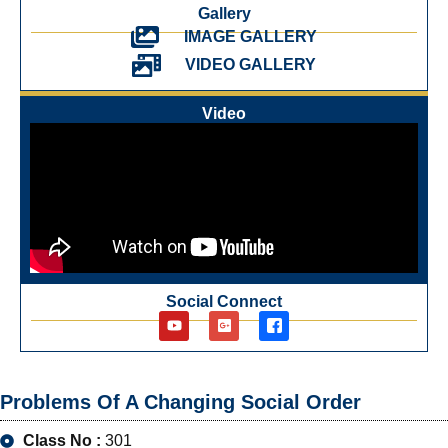
Gallery
IMAGE GALLERY
VIDEO GALLERY
Video
Social Connect
Problems Of A Changing Social Order
Class No :
301