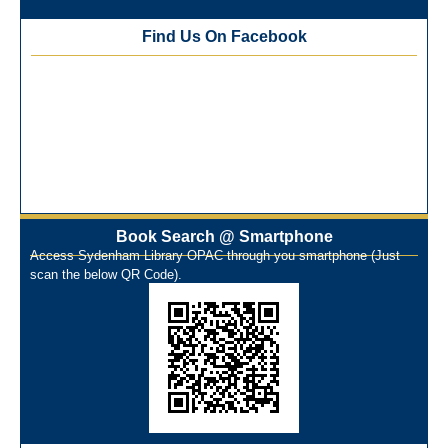
Kinariwala Library
Find Us On Facebook
ONOS Workshop_ 11th to 15th July 2025
New Arrivals Books_ March 2025
One Nation One Subscription Notice
Author Talk and Book Review Session on 4th January 2025
Workshop on Library Automation & Digitization
Library Orientation Program for First Year B.Sc. Students on
29th July 2024
N-LIST Workshop for Faculty Members 06/03/2024
On-Line-Learning (Open Access)
Book Search @ Smartphone
પ્રેમચંદ જયંતી ઉજવણી
Access Sydenham Library OPAC through you smartphone (Just
scan the below QR Code).
National Digital Library (NDL)
New Arrivals Audio Books
Library Orientation for newly admitted students