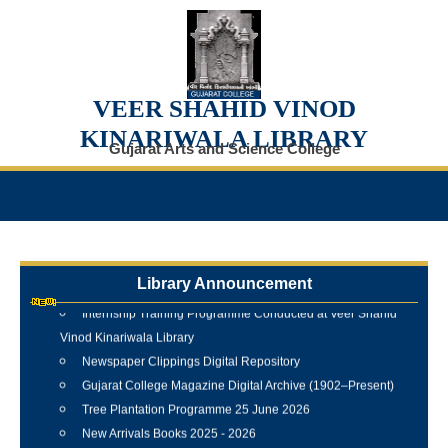
VEER SHAHID VINOD
KINARIWALA LIBRARY
Gujarat Arts and Science College
Library Announcement
Internship Training Programme Conducted at Veer Shahid
Vinod Kinariwala Library
Newspaper Clippings Digital Repository
Gujarat College Magazine Digital Archive (1902–Present)
Tree Plantation Programme 25 June 2026
New Arrivals Books 2025 - 2026