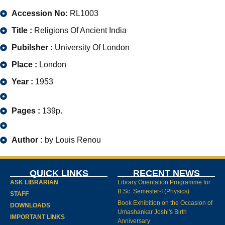
Accession No:
RL1003
Title :
Religions Of Ancient India
Pubilsher :
University Of London
Place :
London
Year :
1953
Pages :
139p.
Author :
by Louis Renou
QUICK LINKS
RECENT NEWS
ASK LIBRARIAN
Library Orientation Programme for
B.Sc. Semester-I (Physics)
STAFF
Book Exhibition on the Occasion of
DOWNLOADS
Umashankar Joshi's Birth
IMPORTANT LINKS
Anniversary