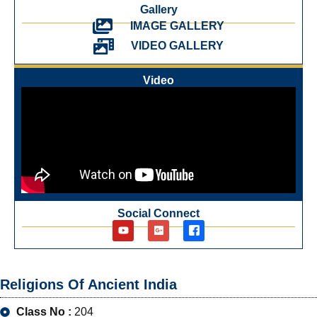
Gallery
IMAGE GALLERY
VIDEO GALLERY
Video
Social Connect
Religions Of Ancient India
Class No :
204