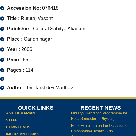
Accession No:
076418
Title :
Ruturaj Vasant
Pubilsher :
Gujarat Sahitya Akadami
Place :
Gandhinagar
Year :
2006
Price :
65
Pages :
114
Author :
by Harshdev Madhav
QUICK LINKS
RECENT NEWS
ASK LIBRARIAN
Library Orientation Programme for
B.Sc. Semester-I (Physics)
STAFF
Book Exhibition on the Occasion of
DOWNLOADS
Umashankar Joshi's Birth
IMPORTANT LINKS