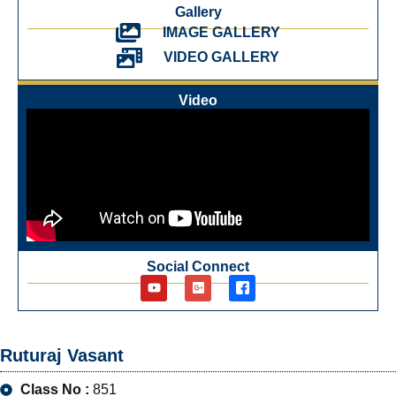
Gallery
IMAGE GALLERY
VIDEO GALLERY
Video
Social Connect
Ruturaj Vasant
Class No :
851