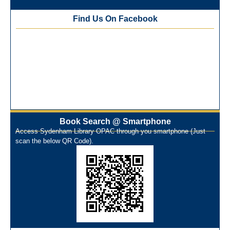
NEP-2020 Internship Program at Veer Shaheed Vinod
Kinariwala Library
Find Us On Facebook
ONOS Workshop_ 11th to 15th July 2025
New Arrivals Books_ March 2025
One Nation One Subscription Notice
Author Talk and Book Review Session on 4th January 2025
Workshop on Library Automation & Digitization
Library Orientation Program for First Year B.Sc. Students on
29th July 2024
N-LIST Workshop for Faculty Members 06/03/2024
Book Search @ Smartphone
On-Line-Learning (Open Access)
Access Sydenham Library OPAC through you smartphone (Just
પ્રેમચંદ જયંતી ઉજવણી
scan the below QR Code).
National Digital Library (NDL)
New Arrivals Audio Books
Library Orientation for newly admitted students