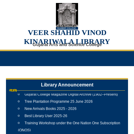
VEER SHAHID VINOD
KINARIWALA LIBRARY
Gujarat Arts and Science College
Internship Training Programme Conducted at Veer Shahid
Vinod Kinariwala Library
Library Announcement
Newspaper Clippings Digital Repository
Gujarat College Magazine Digital Archive (1902–Present)
Tree Plantation Programme 25 June 2026
New Arrivals Books 2025 - 2026
Best Library User 2025-26
Training Workshop under the One Nation One Subscription
(ONOS)