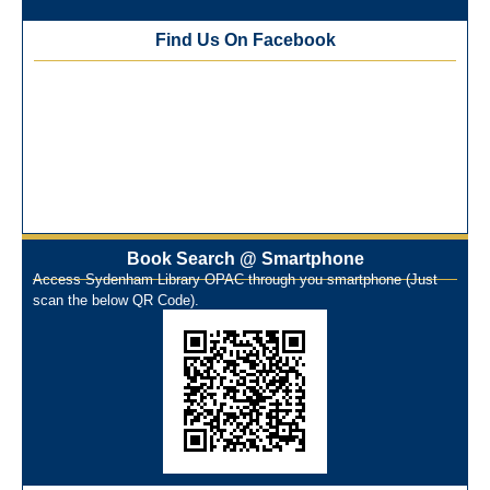
Best Library User 2025-26
Training Workshop under the One Nation One Subscription
Find Us On Facebook
(ONOS)
NEP-2020 Internship Program at Veer Shaheed Vinod
Kinariwala Library
ONOS Workshop_ 11th to 15th July 2025
New Arrivals Books_ March 2025
One Nation One Subscription Notice
Author Talk and Book Review Session on 4th January 2025
Workshop on Library Automation & Digitization
Book Search @ Smartphone
Library Orientation Program for First Year B.Sc. Students on
Access Sydenham Library OPAC through you smartphone (Just
29th July 2024
scan the below QR Code).
N-LIST Workshop for Faculty Members 06/03/2024
On-Line-Learning (Open Access)
પ્રેમચંદ જયંતી ઉજવણી
National Digital Library (NDL)
New Arrivals Audio Books
Library Orientation for newly admitted students