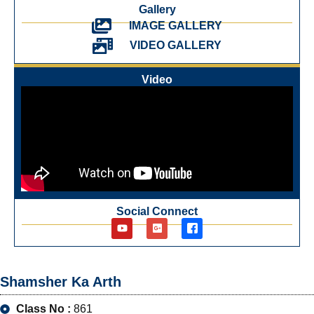
Gallery
IMAGE GALLERY
VIDEO GALLERY
Video
Social Connect
Shamsher Ka Arth
Class No :
861