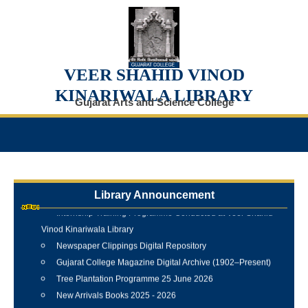
VEER SHAHID VINOD
KINARIWALA LIBRARY
Gujarat Arts and Science College
Library Announcement
Internship Training Programme Conducted at Veer Shahid
Vinod Kinariwala Library
Newspaper Clippings Digital Repository
Gujarat College Magazine Digital Archive (1902–Present)
Tree Plantation Programme 25 June 2026
New Arrivals Books 2025 - 2026