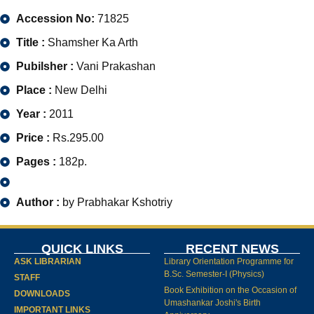
Accession No:
71825
Title :
Shamsher Ka Arth
Pubilsher :
Vani Prakashan
Place :
New Delhi
Year :
2011
Price :
Rs.295.00
Pages :
182p.
Author :
by Prabhakar Kshotriy
QUICK LINKS
RECENT NEWS
ASK LIBRARIAN
Library Orientation Programme for
B.Sc. Semester-I (Physics)
STAFF
Book Exhibition on the Occasion of
DOWNLOADS
Umashankar Joshi's Birth
IMPORTANT LINKS