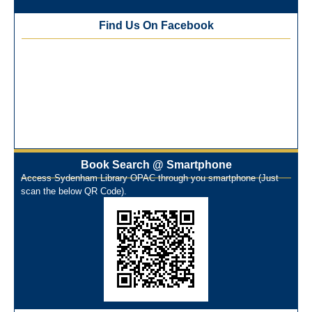
Best Library User 2025-26
Training Workshop under the One Nation One Subscription
Find Us On Facebook
(ONOS)
NEP-2020 Internship Program at Veer Shaheed Vinod
Kinariwala Library
ONOS Workshop_ 11th to 15th July 2025
New Arrivals Books_ March 2025
One Nation One Subscription Notice
Author Talk and Book Review Session on 4th January 2025
Workshop on Library Automation & Digitization
Book Search @ Smartphone
Library Orientation Program for First Year B.Sc. Students on
Access Sydenham Library OPAC through you smartphone (Just
29th July 2024
scan the below QR Code).
N-LIST Workshop for Faculty Members 06/03/2024
On-Line-Learning (Open Access)
પ્રેમચંદ જયંતી ઉજવણી
National Digital Library (NDL)
New Arrivals Audio Books
Library Orientation for newly admitted students