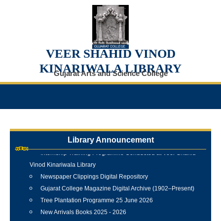
VEER SHAHID VINOD
KINARIWALA LIBRARY
Gujarat Arts and Science College
Library Announcement
Internship Training Programme Conducted at Veer Shahid
Vinod Kinariwala Library
Newspaper Clippings Digital Repository
Gujarat College Magazine Digital Archive (1902–Present)
Tree Plantation Programme 25 June 2026
New Arrivals Books 2025 - 2026