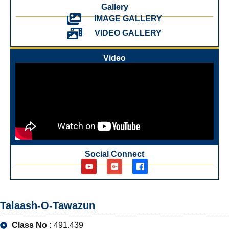
Gallery
IMAGE GALLERY
VIDEO GALLERY
Video
Social Connect
Talaash-O-Tawazun
Class No :
491.439