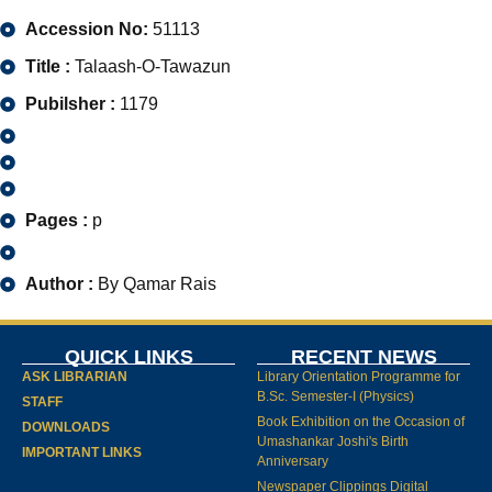
Accession No:
51113
Title :
Talaash-O-Tawazun
Pubilsher :
1179
Pages :
p
Author :
By Qamar Rais
QUICK LINKS
RECENT NEWS
ASK LIBRARIAN
Library Orientation Programme for
B.Sc. Semester-I (Physics)
STAFF
Book Exhibition on the Occasion of
DOWNLOADS
Umashankar Joshi's Birth
IMPORTANT LINKS
Anniversary
Newspaper Clippings Digital